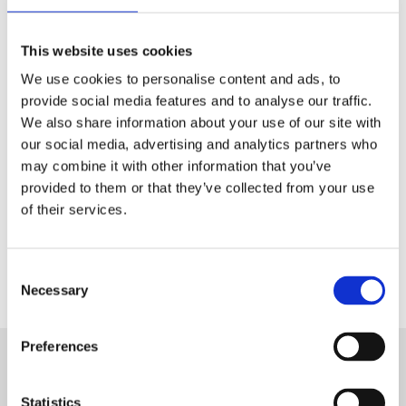
Tech & Electronics
This website uses cookies
Telecom
We use cookies to personalise content and ads, to
Travel
provide social media features and to analyse our traffic.
We also share information about your use of our site with
Utilities
our social media, advertising and analytics partners who
may combine it with other information that you’ve
provided to them or that they’ve collected from your use
of their services.
Contact Us
Consent
Necessary
Selection
Preferences
Want to know more about Aryel?
Statistics