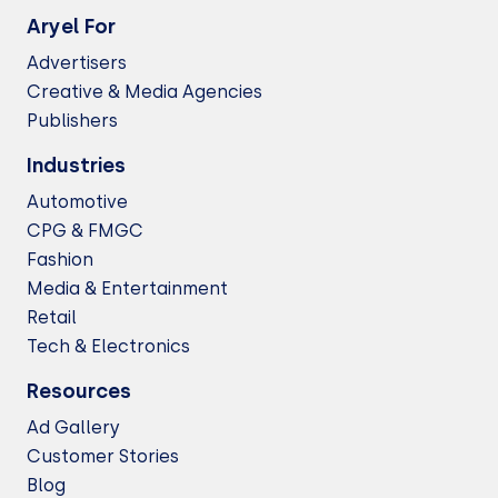
Aryel For
Advertisers
Creative & Media Agencies
Publishers
Industries
Automotive
CPG & FMGC
Fashion
Media & Entertainment
Retail
Tech & Electronics
Resources
Ad Gallery
Customer Stories
Blog