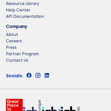
Resource Library
Help Center
API Documentation
Company
About
Careers
Press
Partner Program
Contact Us
Socials: