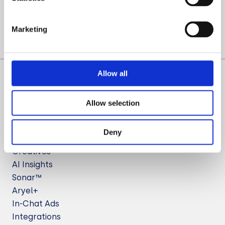
Let’s Talk
Marketing
Allow all
Allow selection
Deny
Solutions
Creatives
AI Insights
Sonar™
Aryel+
In-Chat Ads
Integrations