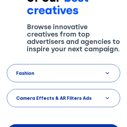
creatives
Browse innovative
creatives from top
Solutions
advertisers and agencies to
inspire your next campaign.
Creatives
Use Cases
Fashion
AI Insights
By Customer Type
Ad Gallery
Sonar™
Camera Effects & AR Filters Ads
Advertisers
Resources
Aryel+
Creative & Media Agencies