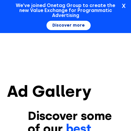
X
We've joined Onetag Group to create the
new Value Exchange for Programmatic
Sign In
Advertising
Discover more
Ad Gallery
Discover some
of our
best