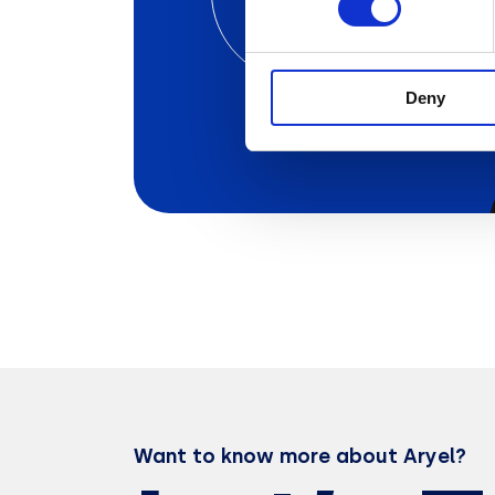
Ad Campaign
with Aryel
Deny
Want to know more about Aryel?