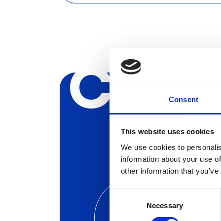
Creat
Consent
This website uses cookies
We use cookies to personalis
information about your use of
other information that you’ve
Consent
Launch
Necessary
Selection
Your Next