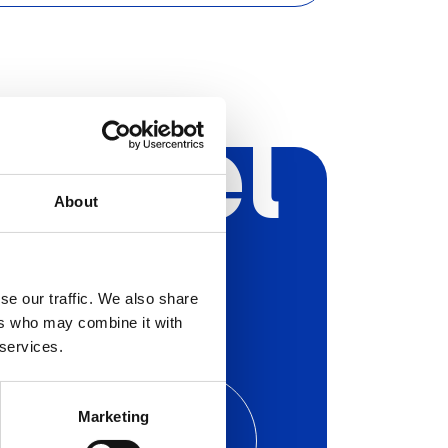
Aryel
About
se our traffic. We also share
ers who may combine it with
 services.
hedule a free call
with one
Marketing
 our experts to find out the