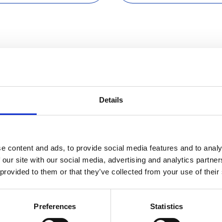
e with 
Details
e content and ads, to provide social media features and to analy
 our site with our social media, advertising and analytics partn
 provided to them or that they’ve collected from your use of their
Sc
Preferences
Statistics
of