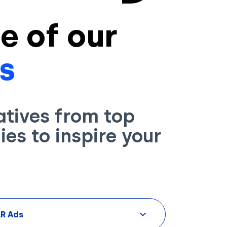
e of our
s
atives from top
es to inspire your
AR Ads