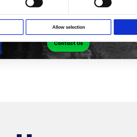
pr
ta
Allow selection
Contact Us