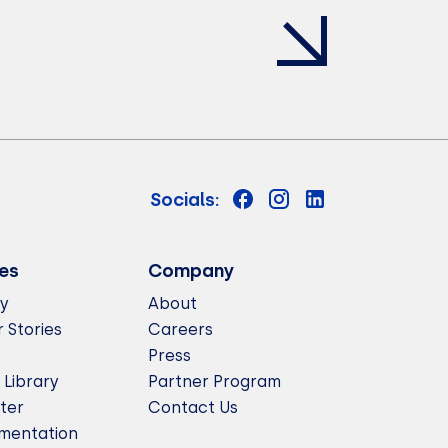
Socials:
es
Company
ry
About
 Stories
Careers
Press
 Library
Partner Program
ter
Contact Us
mentation