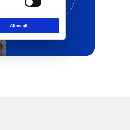
os of
Aryel in a Live Demo
ilored on your needs.
Allow all