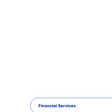
Financial Services