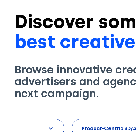
Discover som
best creative
Browse innovative cre
advertisers and agenci
next campaign.
Product-Centric 3D/