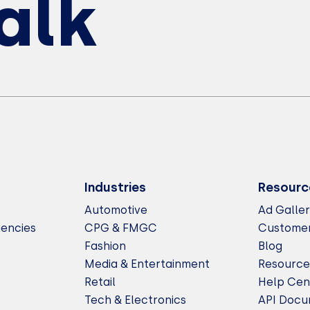
Talk
Industries
Resourc
Automotive
Ad Galle
gencies
CPG & FMGC
Customer
Fashion
Blog
Media & Entertainment
Resource
Retail
Help Cen
Tech & Electronics
API Docu