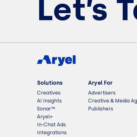
Let’s 
Solutions
Aryel For
Creatives
Advertisers
AI Insights
Creative & Media A
Sonar™
Publishers
Aryel+
In-Chat Ads
Integrations