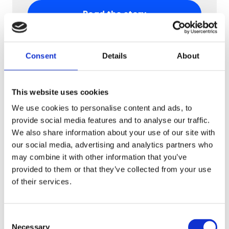
Read the story
Consent
Details
About
This website uses cookies
We use cookies to personalise content and ads, to
provide social media features and to analyse our traffic.
We also share information about your use of our site with
our social media, advertising and analytics partners who
may combine it with other information that you’ve
provided to them or that they’ve collected from your use
Fashion
of their services.
Motivi
Motivi boosts sales with an AR quiz
Consent
campaign, increasing in-store purchases
Necessary