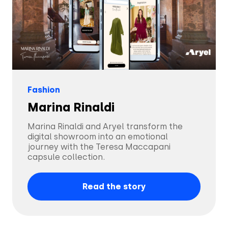
Solutions
Fashion
Marina Rinaldi
Creatives
Use Cases
Marina Rinaldi and Aryel transform the
AI Insights
digital showroom into an emotional
By Customer Type
Ad Gallery
journey with the Teresa Maccapani
capsule collection.
Sonar™
Advertisers
Resources
Read the story
Aryel+
Creative & Media Agencies
Customer Stories
Company
In-Chat Ads
Publishers