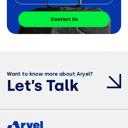
Contact Us
Want to know more about Aryel?
Let’s Talk