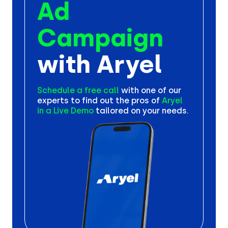
Ad
Campaign
with Aryel
Schedule a free call
with one
of our
experts to find out the
pros of
Aryel
in a Live Demo
tailored on your needs.