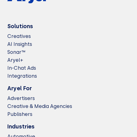
Solutions
Creatives
AI Insights
Sonar™
Aryel+
In-Chat Ads
Integrations
Aryel For
Advertisers
Creative & Media Agencies
Publishers
Industries
Automotive