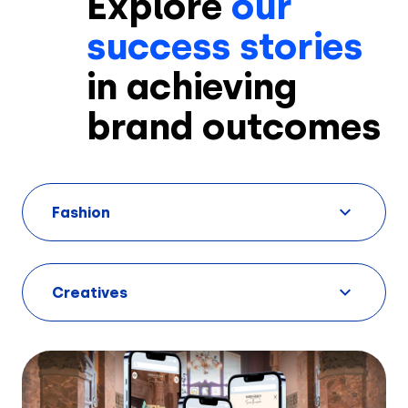
Explore
our
success stories
in achieving
brand outcomes
Fashion
Creatives