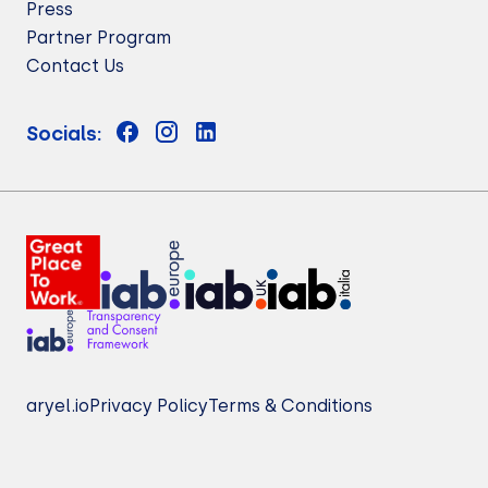
Press
Partner Program
Contact Us
Socials:
aryel.io
Privacy Policy
Terms & Conditions