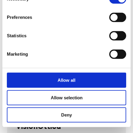
Selection
by 106%.
Preferences
Read the story
Statistics
Marketing
Allow all
Allow selection
Deny
Fashion
VisionOttica