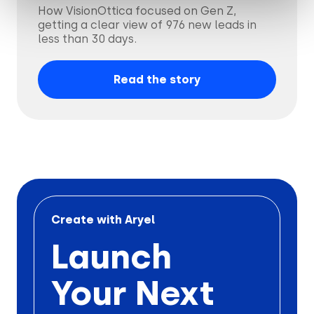
How VisionOttica focused on Gen Z,
getting a clear view of 976 new leads in
less than 30 days.
Read the story
Create with Aryel
Launch
Your Next