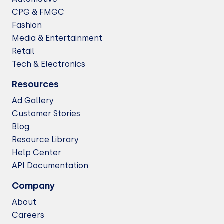
CPG & FMGC
Fashion
Media & Entertainment
Retail
Tech & Electronics
Resources
Ad Gallery
Customer Stories
Blog
Resource Library
Help Center
API Documentation
Company
About
Careers