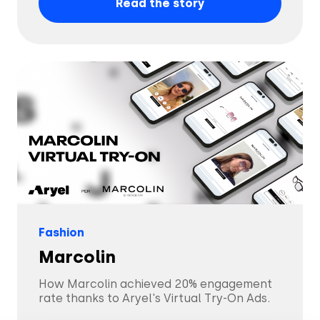
Read the story
Fashion
Marcolin
How Marcolin achieved 20% engagement
rate thanks to Aryel's Virtual Try-On Ads.