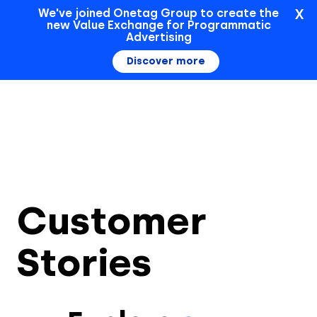
X
We've joined Onetag Group to create the
new Value Exchange for Programmatic
Sign In
Advertising
Discover more
Customer
Stories