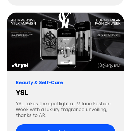
Tech & Electronics
Telecom
Travel
Utilities
Beauty & Self-Care
YSL
YSL takes the spotlight at Milano Fashion
Week with a luxury fragrance unveiling,
thanks to AR.