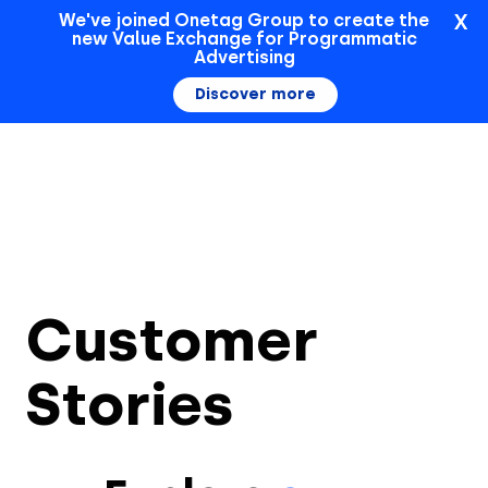
X
We've joined Onetag Group to create the
new Value Exchange for Programmatic
Sign In
Advertising
Discover more
Customer
Stories