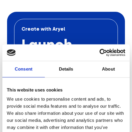
Retail
Tech & Electronics
Create with Aryel
Launch
Telecom
Your Next
Travel
Utilities
Consent
Details
About
Ad
Campaign
This website uses cookies
We use cookies to personalise content and ads, to
with Aryel
provide social media features and to analyse our traffic.
We also share information about your use of our site with
our social media, advertising and analytics partners who
Schedule a free call
with one
of our
experts to find out the
pros of
Aryel
may combine it with other information that you’ve