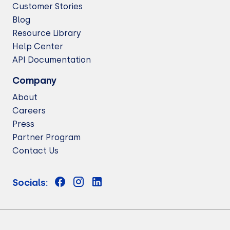
Customer Stories
Blog
Resource Library
Help Center
API Documentation
Company
About
Careers
Press
Partner Program
Contact Us
Socials: