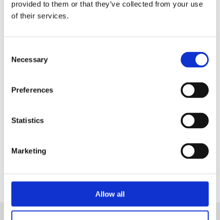
in a Live Demo
tailored on your needs.
provided to them or that they’ve collected from your use
of their services.
Consent
Necessary
Selection
Preferences
Statistics
Contact Us
Marketing
Allow all