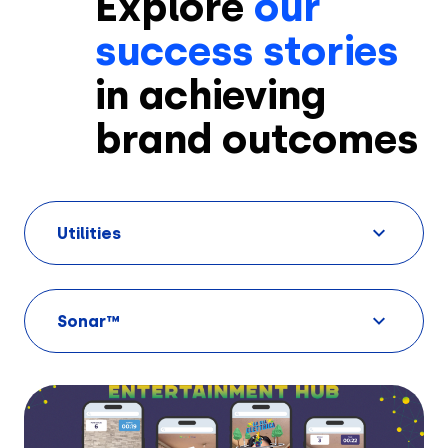
Explore
our
success stories
in achieving
brand outcomes
Solutions
Utilities
Creatives
Use Cases
Sonar™
AI Insights
By Customer Type
Ad Gallery
Sonar™
Advertisers