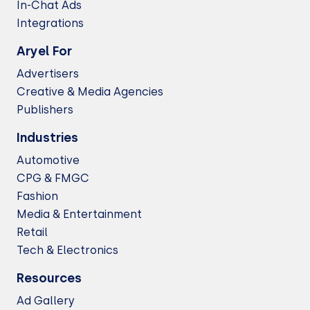
In-Chat Ads
Integrations
Aryel For
Advertisers
Creative & Media Agencies
Publishers
Industries
Automotive
CPG & FMGC
Fashion
Media & Entertainment
Retail
Tech & Electronics
Resources
Ad Gallery