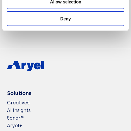
Allow selection
Want to know more about Aryel?
Let’s Talk
Deny
Solutions
Creatives
AI Insights
Sonar™
Aryel+