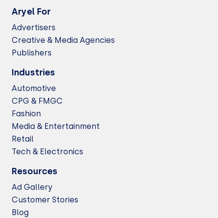
Aryel For
Advertisers
Creative & Media Agencies
Publishers
Industries
Automotive
CPG & FMGC
Fashion
Media & Entertainment
Retail
Tech & Electronics
Resources
Ad Gallery
Customer Stories
Blog