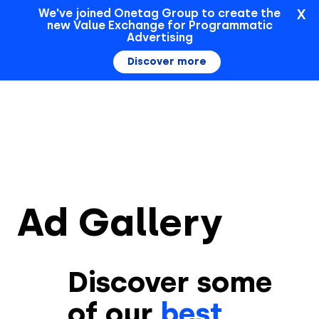
X
We've joined Onetag Group to create the
new Value Exchange for Programmatic
Sign In
Advertising
Discover more
Ad Gallery
Discover some
of our
best