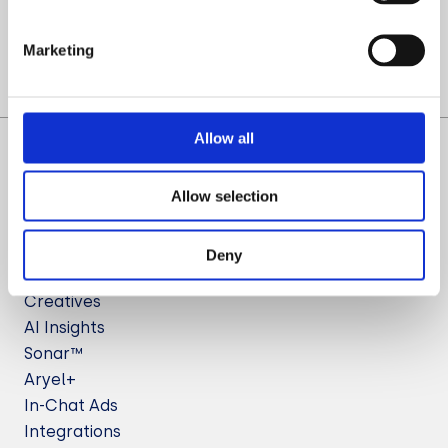
Let’s Talk
Marketing
Allow all
Allow selection
Deny
Solutions
Creatives
AI Insights
Sonar™
Aryel+
In-Chat Ads
Integrations