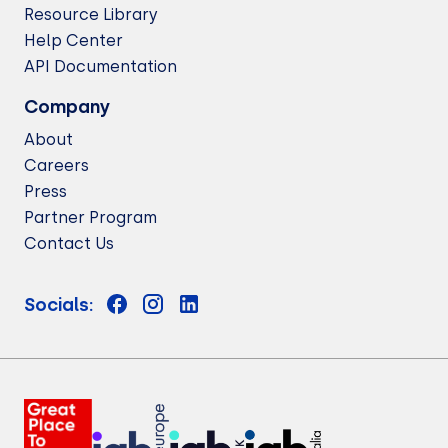
Resource Library
Help Center
API Documentation
Company
About
Careers
Press
Partner Program
Contact Us
Socials: