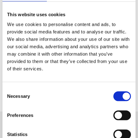
Tech & Electronics
This website uses cookies
Telecom
We use cookies to personalise content and ads, to
provide social media features and to analyse our traffic.
Travel
We also share information about your use of our site with
our social media, advertising and analytics partners who
Utilities
may combine it with other information that you’ve
provided to them or that they’ve collected from your use
of their services.
Contact Us
Consent
Necessary
Selection
Preferences
Statistics
Want to know more about Aryel?