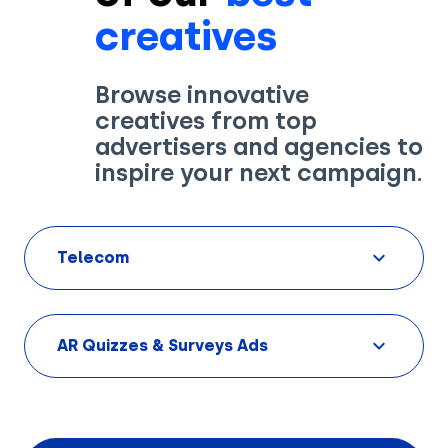
creatives
Browse innovative
creatives from top
Solutions
advertisers and agencies to
inspire your next campaign.
Creatives
Use Cases
Telecom
AI Insights
By Customer Type
Ad Gallery
Sonar™
AR Quizzes & Surveys Ads
Advertisers
Resources
Aryel+
Creative & Media Agencies
Customer Stories