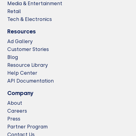
Media & Entertainment
Retail
Tech & Electronics
Resources
Ad Gallery
Customer Stories
Blog
Resource Library
Help Center
API Documentation
Company
About
Careers
Press
Partner Program
Contact Us