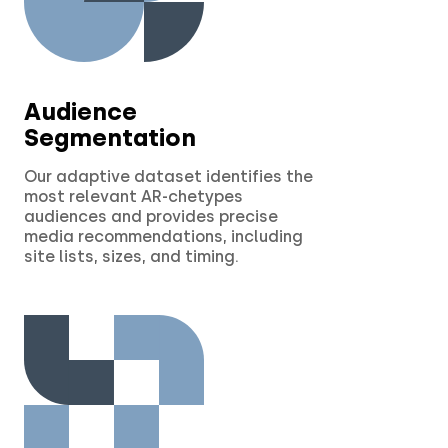
Audience
Segmentation
Our adaptive dataset identifies the
most relevant AR-chetypes
audiences and provides precise
media recommendations, including
site lists, sizes, and timing.