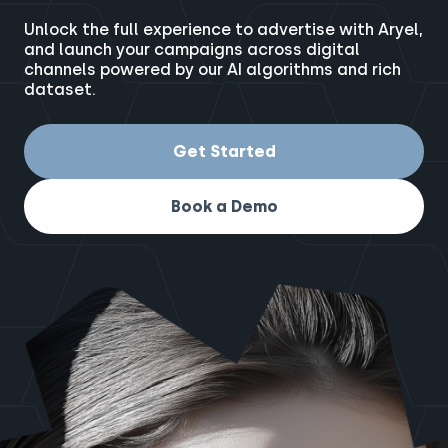
Unlock the full experience to advertise with Aryel,
and launch your campaigns across digital
channels powered by our AI algorithms and rich
dataset.
Get Started
Book a Demo