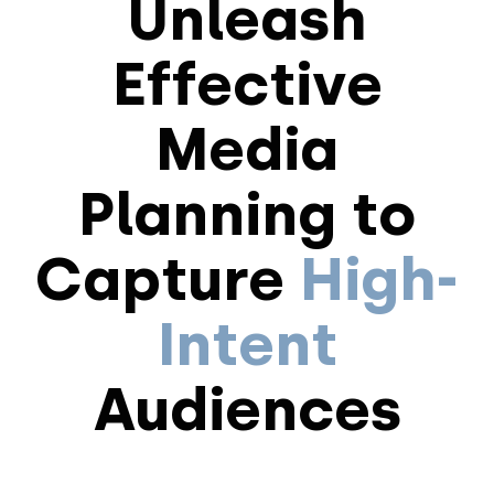
Unleash
Effective
Media
Planning to
Capture
High-
Solutions
Intent
Audiences
Creatives
Use Cases
AI Insights
By Customer Type
Ad Gallery