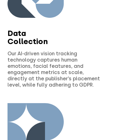
Data
Collection
Our AI-driven vision tracking
technology captures human
emotions, facial features, and
engagement metrics at scale,
directly at the publisher’s placement
level, while fully adhering to GDPR.