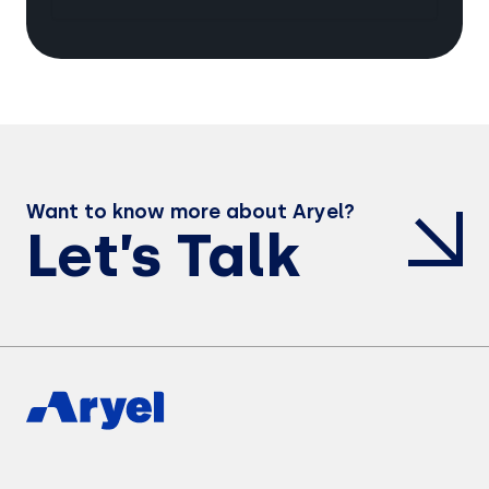
Want to know more about Aryel?
Let’s Talk