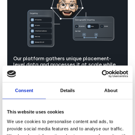
Our platform gathers unique placement-
level data and processes it at scale while
ensuring GDPR compliance, empowering you
to create highly personalized campaigns
that deeply resonate with your audience.
Consent
Details
About
This website uses cookies
We use cookies to personalise content and ads, to
provide social media features and to analyse our traffic.