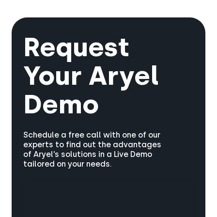
Insights and Creatives solutions, providing
better engagement, higher brand recall, and
an end-to-end platform for media planning,
overall improved campaign effectiveness.
data analysis, and immersive AR advertising.
This integration ensures your campaigns are
Request
data-driven and emotionally relevant for
maximum impact.
Your
Aryel
Demo
Schedule a free call with one of our
experts to find out the advantages
of Aryel’s solutions in a Live Demo
tailored on your needs.