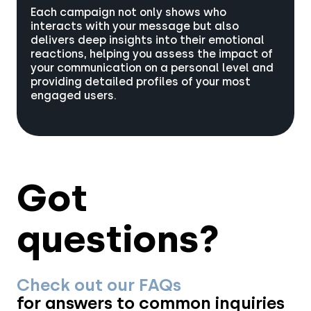
Each campaign not only shows who
interacts with your message but also
delivers deep insights into their emotional
reactions, helping you assess the impact of
your communication on a personal level and
providing detailed profiles of your most
engaged users.
Got
questions?
Check out our FAQs
for answers to common inquiries