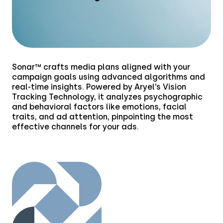
Financial Services
Media & Entertainment
Retail
Sonar™ crafts media plans aligned with your
Tech & Electronics
campaign goals using advanced algorithms and
real-time insights. Powered by Aryel’s Vision
Tracking Technology, it analyzes psychographic
Telecom
and behavioral factors like emotions, facial
traits, and ad attention, pinpointing the most
Travel
effective channels for your ads.
Utilities