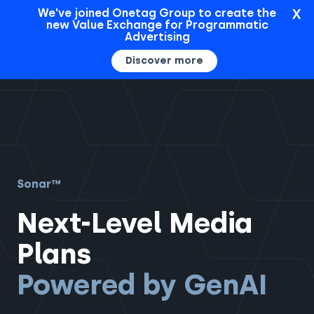
X
We've joined Onetag Group to create the
new Value Exchange for Programmatic
Sign In
Advertising
Discover more
Sonar™
Next-Level Media
Plans
Powered by GenAI