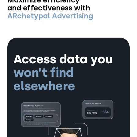
and effectiveness with
ARchetypal Advertising
Access data you
won’t find
elsewhere