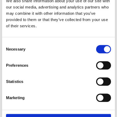
Set goals and let
We also share information about your use of our site with
our social media, advertising and analytics partners who
Sonar™ do the
may combine it with other information that you’ve
provided to them or that they’ve collected from your use
work
of their services.
Consent
Necessary
Selection
Preferences
Statistics
Marketing