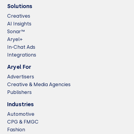
Solutions
Creatives
AI Insights
Sonar™
Aryel+
In-Chat Ads
Integrations
Aryel For
Advertisers
Creative & Media Agencies
Publishers
Industries
Automotive
CPG & FMGC
Fashion