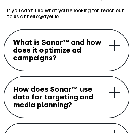
If you can’t find what you’re looking for, reach out
to us at hello@ayel.io.
What is Sonar™ and how
does it optimize ad
campaigns?
Sonar™ is Aryel’s Generative AI-powered
media planning tool that helps optimize ad
How does Sonar™ use
budgets and create highly personalized
campaigns. It uses GenAI to develop media
data for targeting and
strategies based on your campaign goals,
media planning?
identifying the best publishers to target
audience segments most likely to engage
with your ads.
Sonar™ integrates with Aryel’s AI Insights to
collect and analyze emotional,