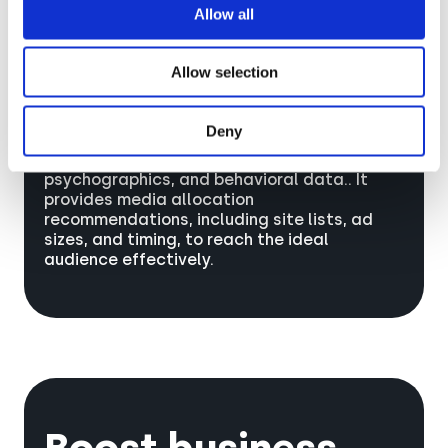
Allow all
Allow selection
Deny
Sonar™ matches campaign targets to AR-
chetypes Audiences using demographics,
psychographics, and behavioral data.. It
provides media allocation
recommendations, including site lists, ad
sizes, and timing, to reach the ideal
audience effectively.