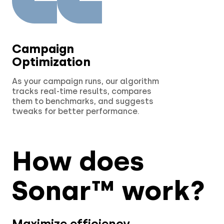
Campaign
Optimization
As your campaign runs, our algorithm
tracks real-time results, compares
them to benchmarks, and suggests
tweaks for better performance.
How does
Sonar™ work?
Maximize efficiency