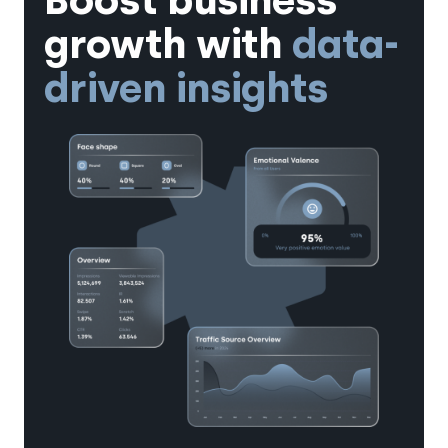
Boost business
growth with
data-
driven insights