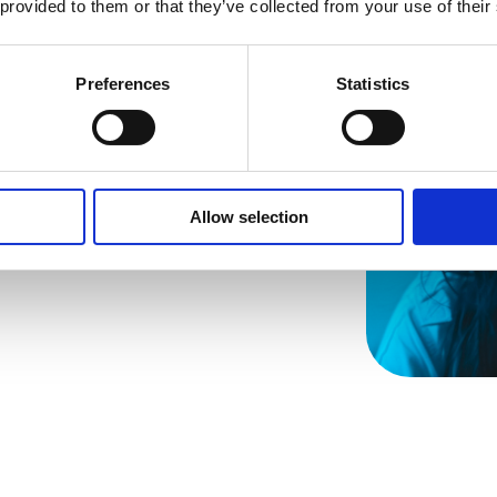
ven
 provided to them or that they’ve collected from your use of their
Preferences
Statistics
Allow selection
s insights on
points,
 attention for