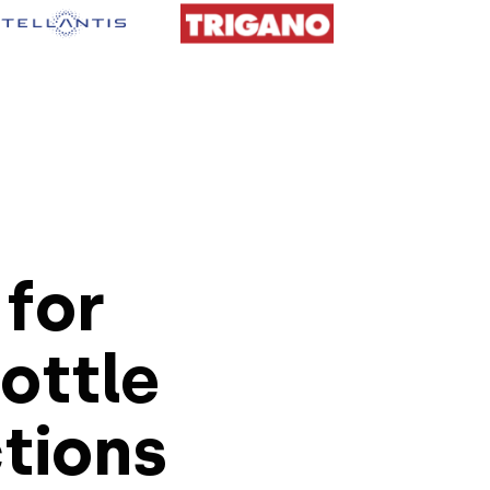
for
rottle
ctions