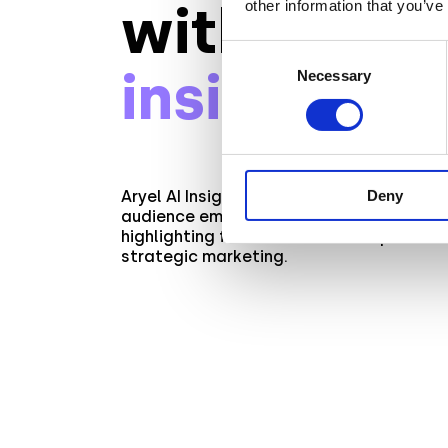
with
AI-dri
other information that you’ve
Consent
insights
Necessary
Selection
Deny
Aryel AI Insights unveils privacy-consciou
audience emotions and key engagement 
highlighting facial features and product
strategic marketing.