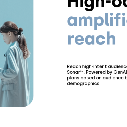
High-o
amplif
reach
Reach high-intent audience
Sonar™. Powered by GenAI,
plans based on audience b
demographics.