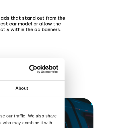
ads that stand out from the
west car model or allow the
ectly within the ad banners.
About
se our traffic. We also share
ers who may combine it with