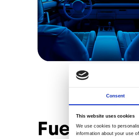
Consent
This website uses cookies
Fuel succe
We use cookies to personalis
information about your use of