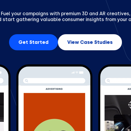
Fuel your campaigns with premium 3D and AR creatives,
 start gathering valuable consumer insights from your 
Get Started
View Case Studies