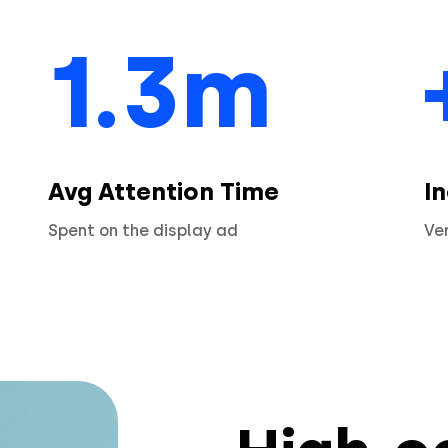
1.3m
Avg Attention Time
I
Spent on the display ad
Ve