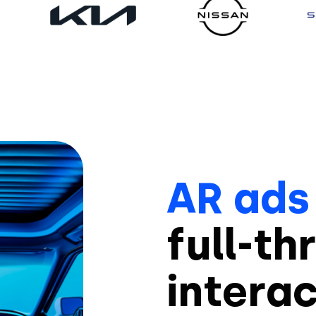
AR ads
full-th
intera