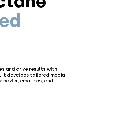
ctane
ied
s and drive results with
 it develops tailored media
ehavior, emotions, and