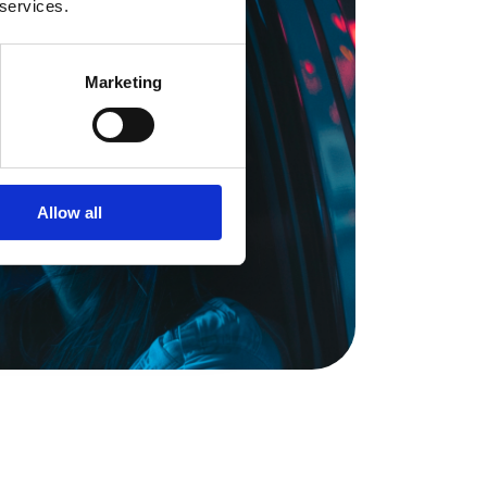
 services.
Marketing
Allow all