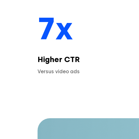
7x
Higher CTR
Versus video ads