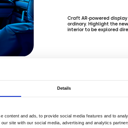
Craft AR-powered display 
ordinary. Highlight the ne
interior to be explored dir
Details
ss
e content and ads, to provide social media features and to analy
 our site with our social media, advertising and analytics partn