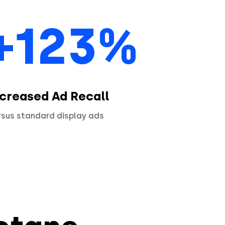
+123%
ncreased Ad Recall
rsus standard display ads