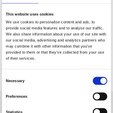
Tech & Electronics
This website uses cookies
Telecom
We use cookies to personalise content and ads, to
Travel
provide social media features and to analyse our traffic.
We also share information about your use of our site with
Utilities
our social media, advertising and analytics partners who
may combine it with other information that you’ve
provided to them or that they’ve collected from your use
of their services.
Contact Us
Consent
Necessary
Selection
Preferences
Want to know more about Aryel?
Statistics