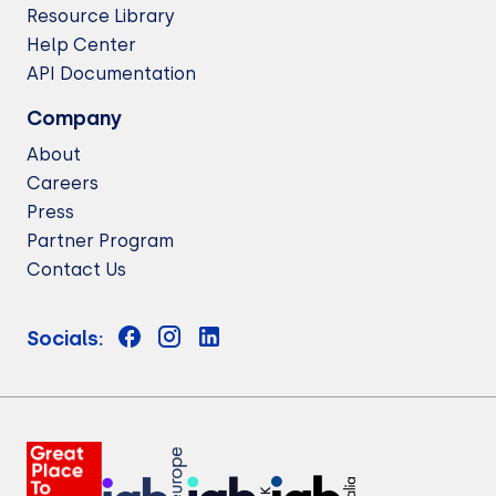
Resource Library
Help Center
API Documentation
Company
About
Careers
Press
Partner Program
Contact Us
Socials: