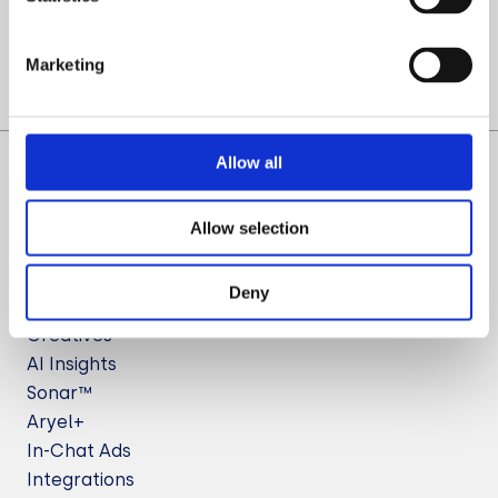
Let’s Talk
Marketing
Allow all
Allow selection
Deny
Solutions
Creatives
AI Insights
Sonar™
Aryel+
In-Chat Ads
Integrations