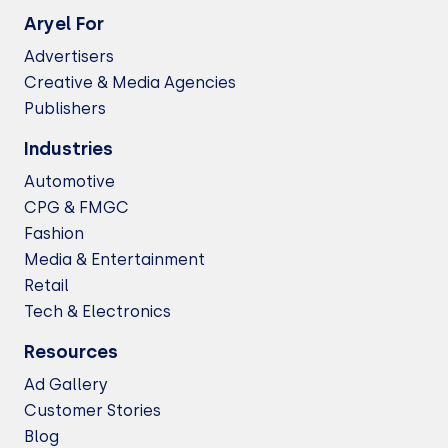
Aryel For
Advertisers
Creative & Media Agencies
Publishers
Industries
Automotive
CPG & FMGC
Fashion
Media & Entertainment
Retail
Tech & Electronics
Resources
Ad Gallery
Customer Stories
Blog