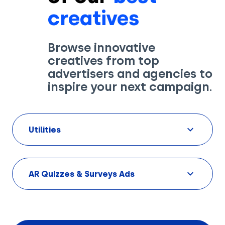
creatives
Browse innovative
creatives from top
Solutions
advertisers and agencies to
inspire your next campaign.
Creatives
Use Cases
Utilities
AI Insights
By Customer Type
Ad Gallery
Sonar™
AR Quizzes & Surveys Ads
Advertisers
Resources
Aryel+
Creative & Media Agencies