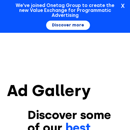
X
We've joined Onetag Group to create the
new Value Exchange for Programmatic
Sign In
Advertising
Discover more
Ad Gallery
Discover some
of our
best