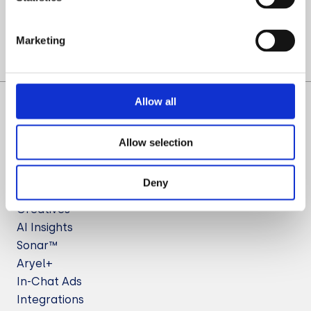
Let’s Talk
Marketing
Allow all
Allow selection
Deny
Solutions
Creatives
AI Insights
Sonar™
Aryel+
In-Chat Ads
Integrations