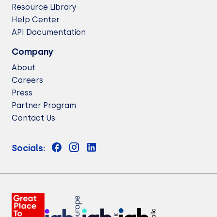
Resource Library
Help Center
API Documentation
Company
About
Careers
Press
Partner Program
Contact Us
Socials: