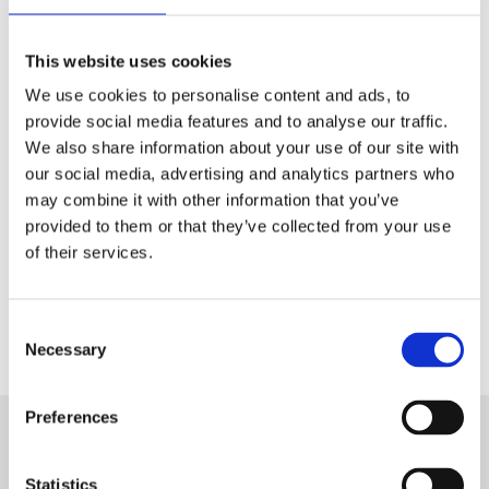
Tech & Electronics
This website uses cookies
Telecom
We use cookies to personalise content and ads, to
Travel
provide social media features and to analyse our traffic.
We also share information about your use of our site with
Utilities
our social media, advertising and analytics partners who
may combine it with other information that you’ve
provided to them or that they’ve collected from your use
of their services.
Contact Us
Consent
Necessary
Selection
Preferences
Want to know more about Aryel?
Statistics