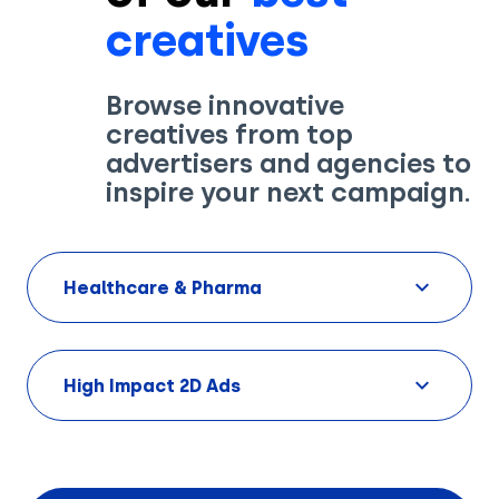
creatives
Browse innovative
creatives from top
Solutions
advertisers and agencies to
inspire your next campaign.
Creatives
Use Cases
Healthcare & Pharma
AI Insights
By Customer Type
Ad Gallery
Sonar™
High Impact 2D Ads
Advertisers
Resources
Aryel+
Creative & Media Agencies