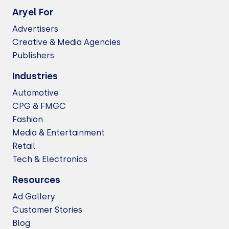
Aryel For
Advertisers
Creative & Media Agencies
Publishers
Industries
Automotive
CPG & FMGC
Fashion
Media & Entertainment
Retail
Tech & Electronics
Resources
Ad Gallery
Customer Stories
Blog