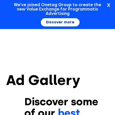
X
We've joined Onetag Group to create the
new Value Exchange for Programmatic
Sign In
Advertising
Discover more
Ad Gallery
Discover some
of our
best