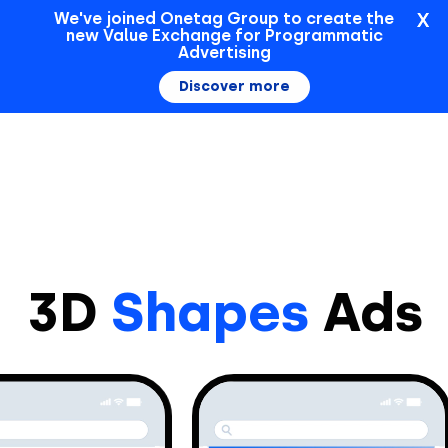
X
We've joined Onetag Group to create the
new Value Exchange for Programmatic
Sign In
Advertising
Discover more
3D
Shapes
Ads