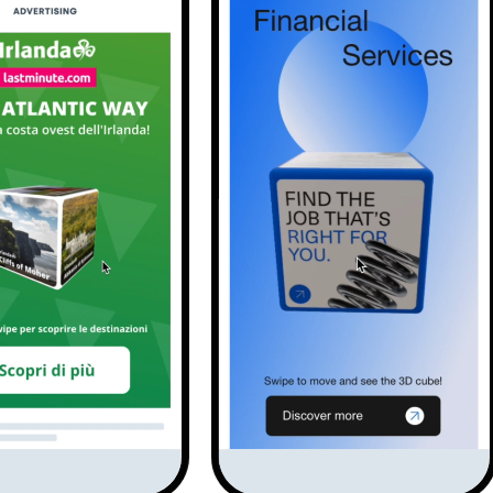
Solutions