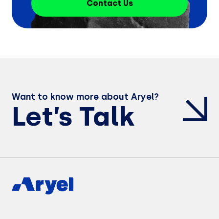
Contact Us
Want to know more about Aryel?
Let’s Talk