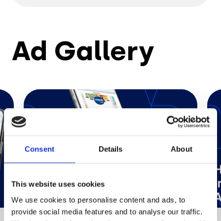
Ad Gallery
Consent
Details
About
This website uses cookies
We use cookies to personalise content and ads, to
provide social media features and to analyse our traffic.