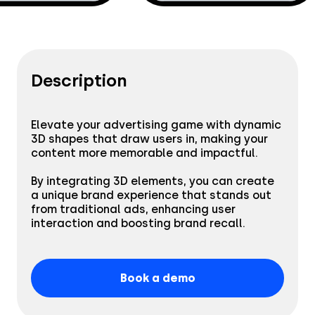
Creatives
Use Cases
AI Insights
By Customer Type
Ad Gallery
Description
Sonar™
Advertisers
Resources
Aryel+
Elevate your advertising game with dynamic
Creative & Media Agencies
3D shapes that draw users in, making your
content more memorable and impactful.
Customer Stories
Company
In-Chat Ads
Publishers
By integrating 3D elements, you can create
a unique brand experience that stands out
Blog
By Industry
from traditional ads, enhancing user
About
interaction and boosting brand recall.
Resource Library
Coop
Careers
Automotive
Coop stuns audiences
Book a demo
Help Center
Beauty & Self-Care
with AR, achieving a
Press
remarkable 17.3%
Read the story
engagement rate.