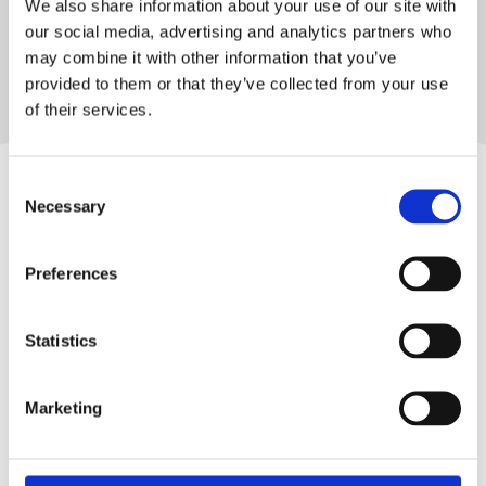
We also share information about your use of our site with
VTech Baby
our social media, advertising and analytics partners who
may combine it with other information that you’ve
Try it out
provided to them or that they’ve collected from your use
of their services.
Consent
Necessary
Selection
Create with Aryel
Preferences
Launch
Statistics
Your Next
Marketing
Ad