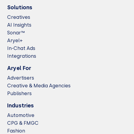
Solutions
Creatives
AI Insights
Sonar™
Aryel+
In-Chat Ads
Integrations
Aryel For
Advertisers
Creative & Media Agencies
Publishers
Industries
Automotive
CPG & FMGC
Fashion