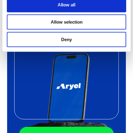
Campaign
Allow all
with Aryel
Allow selection
Schedule a free call
with one
of our
Deny
experts to find out the
pros of
Aryel
in a Live Demo
tailored on your needs.