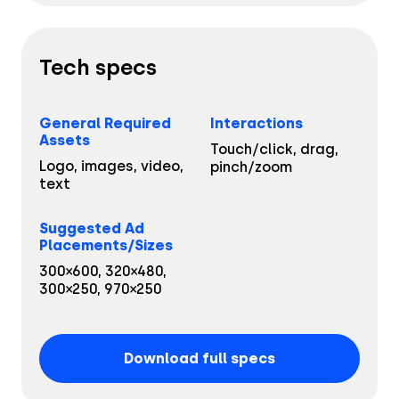
CPG & FMGC
API Documentation
Partner Program
Fashion
Tech specs
Financial Services
General Required
Interactions
Media & Entertainment
Assets
Touch/click, drag,
Logo, images, video,
pinch/zoom
Retail
text
Tech & Electronics
Suggested Ad
Placements/Sizes
Telecom
300×600, 320×480,
300×250, 970×250
Travel
Utilities
Download full specs