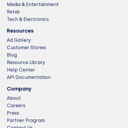
Media & Entertainment
Retail
Tech & Electronics
Resources
Ad Gallery
Customer Stories
Blog
Resource Library
Help Center
API Documentation
Company
About
Careers
Press
Partner Program
Contact Us