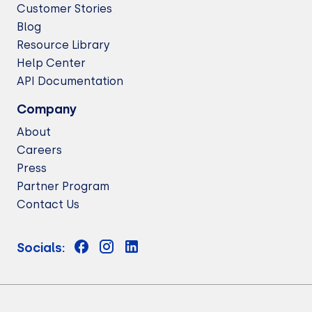
Customer Stories
Blog
Resource Library
Help Center
API Documentation
Company
About
Careers
Press
Partner Program
Contact Us
Socials: