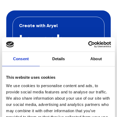
Retail
Tech & Electronics
Create with Aryel
Launch
Telecom
Travel
Your Next
Consent
Details
About
Utilities
Ad
Campaign
This website uses cookies
We use cookies to personalise content and ads, to
with Aryel
provide social media features and to analyse our traffic.
We also share information about your use of our site with
our social media, advertising and analytics partners who
Schedule a free call
with one
of our
may combine it with other information that you’ve
experts to find out the
pros of
Aryel
provided to them or that they’ve collected from your use