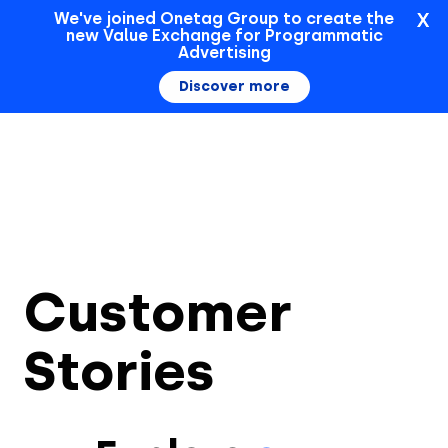
X
We've joined Onetag Group to create the
new Value Exchange for Programmatic
Sign In
Advertising
Discover more
Customer
Stories