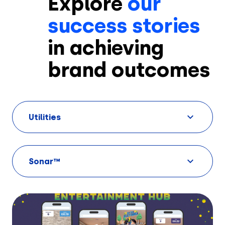
Explore
our
success stories
in achieving
brand outcomes
Solutions
Utilities
Creatives
Use Cases
Sonar™
AI Insights
By Customer Type
Ad Gallery
Sonar™
Advertisers