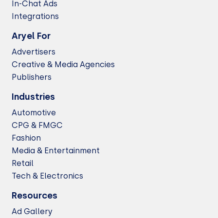
In-Chat Ads
Integrations
Aryel For
Advertisers
Creative & Media Agencies
Publishers
Industries
Automotive
CPG & FMGC
Fashion
Media & Entertainment
Retail
Tech & Electronics
Resources
Ad Gallery