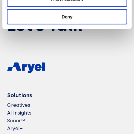
Want to know more about Aryel?
Deny
Let’s Talk
Solutions
Creatives
AI Insights
Sonar™
Aryel+