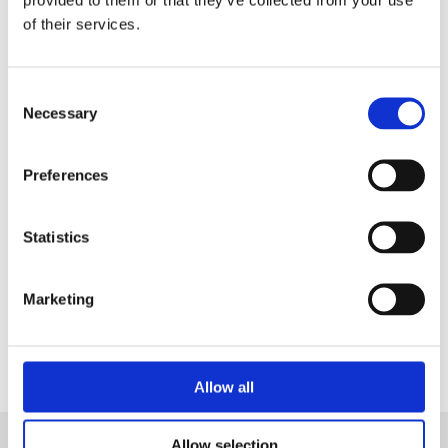
in a Live Demo
tailored on your needs.
of their services.
Consent
Necessary
Selection
Preferences
Statistics
Marketing
Contact Us
Allow all
Allow selection