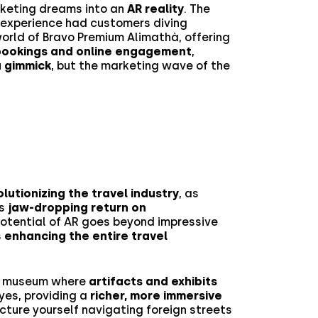
rketing dreams into an
AR reality
. The
 experience had customers diving
 world of Bravo Premium Alimathà, offering
n bookings and online engagement
,
 a gimmick
, but the marketing wave of the
lutionizing the travel industry
, as
’s
jaw-dropping return on
 potential of AR goes beyond impressive
s
enhancing the entire travel
 a museum where
artifacts and exhibits
yes, providing a
richer, more immersive
picture yourself navigating foreign streets