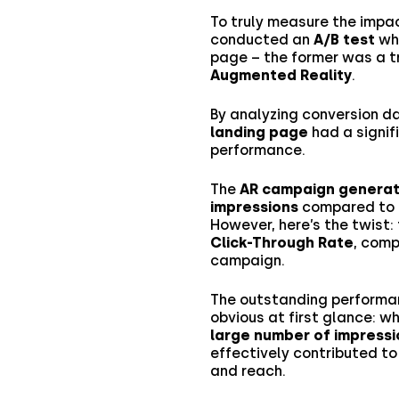
To truly measure the impac
conducted an
A/B test
whe
page – the former was a tr
Augmented Reality
.
By analyzing conversion d
landing page
had a signif
performance.
The
AR campaign generat
impressions
compared to t
However, here’s the twist:
Click-Through Rate
, com
campaign.
The outstanding performa
obvious at first glance: w
large number of impressi
effectively contributed t
and reach.