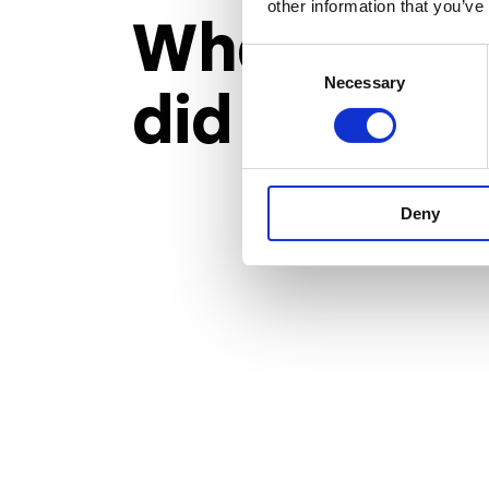
other information that you’ve
What
Arye
Consent
Necessary
Selection
did to reac
Deny