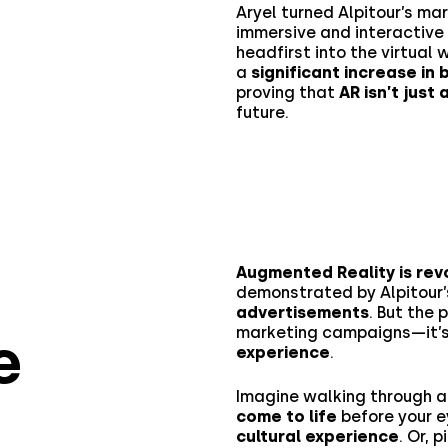
Aryel turned Alpitour’s ma
immersive and interactive
headfirst into the virtual
a
significant increase i
proving that
AR isn’t just
future.
Augmented Reality is revo
demonstrated by Alpitour
advertisements
. But the
marketing campaigns—it’
e
experience
.
Imagine walking through
come to life
before your e
cultural experience
. Or, 