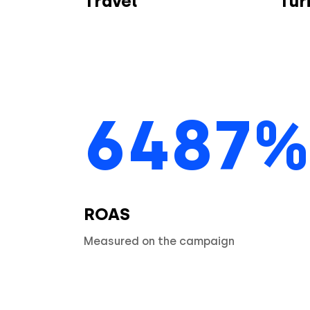
Travel
Turi
6487%
ROAS
Measured on the campaign