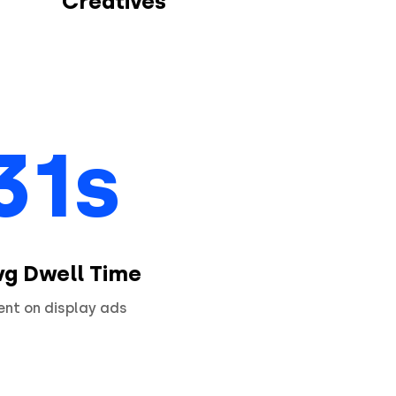
Creatives
31s
vg Dwell Time
ent on display ads