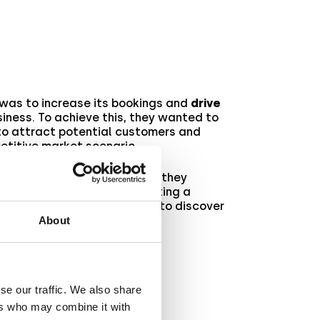
was to increase its bookings and
drive
siness. To achieve this, they wanted to
o attract potential customers and
etitive market scenario.
ditional marketing content
, they
ith a new approach
by creating a
eality experience
. Read on to discover
hieved their goal
.
About
se our traffic. We also share
ers who may combine it with