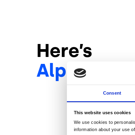
Here’s
Alpitour
‘s
Consent
This website uses cookies
We use cookies to personalis
information about your use of