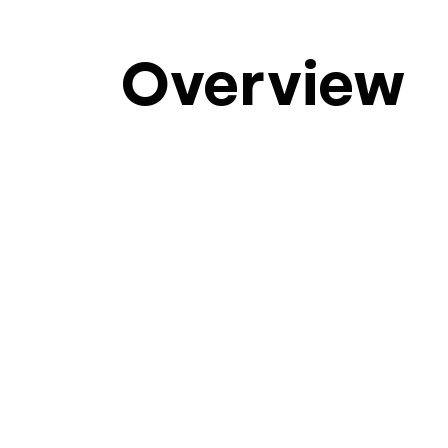
Overview