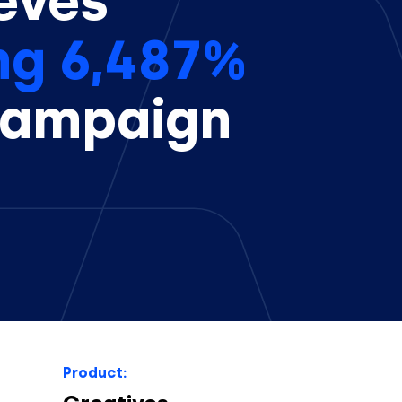
eves
ng 6,487%
campaign
Product: