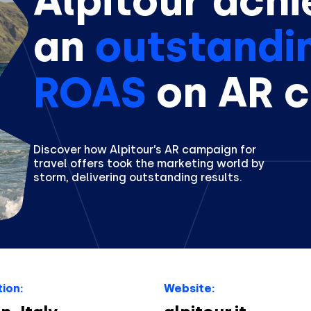
Alpitour achi
an
outstandi
ROAS
on AR 
Discover how Alpitour’s AR campaign for
travel offers took the marketing world by
storm, delivering outstanding results.
ion:
Website: