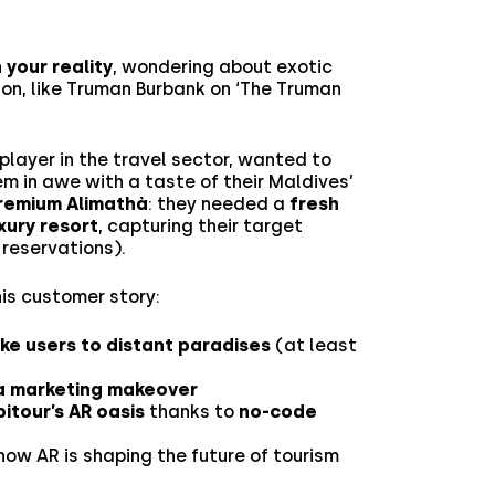
n your reality
, wondering about exotic
zon, like Truman Burbank on ‘The Truman
n player in the travel sector, wanted to
m in awe with a taste of their Maldives’
remium Alimathà
: they needed a
fresh
xury resort
, capturing their target
reservations).
his customer story:
ake users to distant paradises
(at least
 a marketing makeover
pitour’s AR oasis
thanks to
no-code
 how AR is shaping the future of tourism