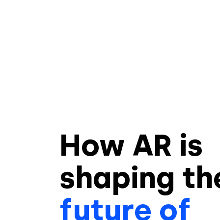
How AR is
shaping
th
future of