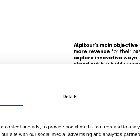
Alpitour‘s main objective
more revenue
for their bu
explore innovative ways
t
stand out
in a highly comp
 goal
Rather than relying on
tra
decided to
experiment w
captivating Augmented R
how they
successfully ac
Details
e content and ads, to provide social media features and to analy
 our site with our social media, advertising and analytics partn