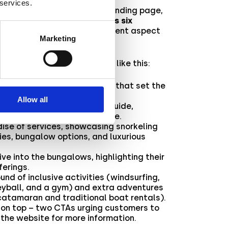
 services.
to craft a mesmerizing AR landing page,
gmented Reality trip across six
 of which delved into a different aspect
Marketing
thà resort.
he experience flow would go like this:
elcome from Alpitour’s logo that set the
.
Allow all
led map and transportation guide,
location and how to get there.
dise of services, showcasing snorkeling
ies, bungalow options, and luxurious
ive into the bungalows, highlighting their
ferings.
ound of inclusive activities (windsurfing,
eyball, and a gym) and extra adventures
catamaran and traditional boat rentals).
y on top – two CTAs urging customers to
t the website for more information.