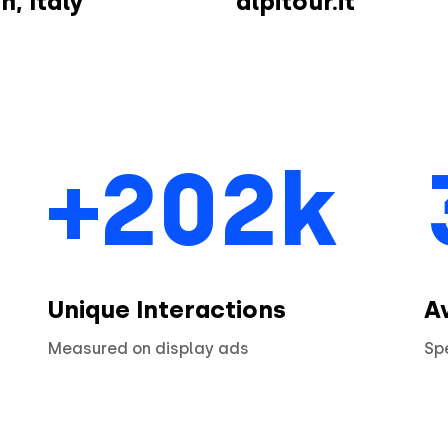
n, Italy
alpitour.it
+202k
Unique Interactions
A
Measured on display ads
Sp