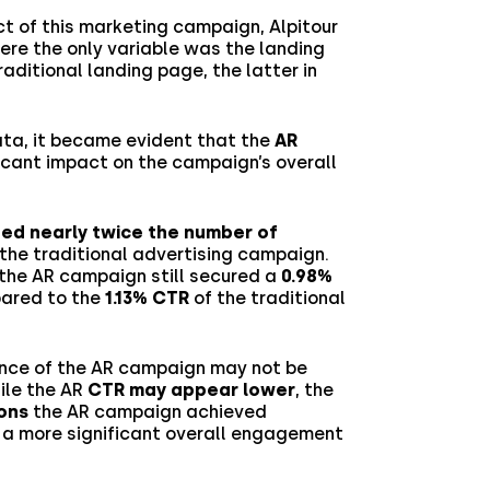
t of this marketing campaign, Alpitour
re the only variable was the landing
aditional landing page, the latter in
ata, it became evident that the
AR
icant impact on the campaign’s overall
ed nearly twice the number of
he traditional advertising campaign.
 the AR campaign still secured a
0.98%
pared to the
1.13% CTR
of the traditional
nce of the AR campaign may not be
hile the AR
CTR may appear lower
, the
ons
the AR campaign achieved
o a more significant overall engagement