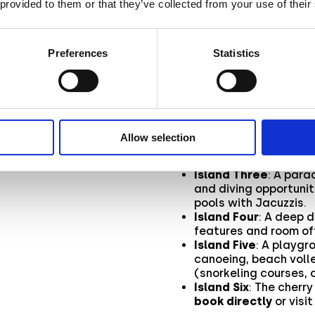
 provided to them or that they’ve collected from your use of their
l
Aryel empowered Alpitour 
taking customers on an
Au
captivating islands
, each
Preferences
Statistics
of the Bravo Premium Alima
h it
Once the user jumped in, t
Island One
: A warm w
stage for the journey
Allow selection
Island Two
: A detai
showing the resort’s 
Island Three
: A para
and diving opportunit
pools with Jacuzzis.
Island Four
: A deep d
features and room of
Island Five
: A playgr
canoeing, beach voll
(snorkeling courses, 
Island Six
: The cherr
book directly
or visi