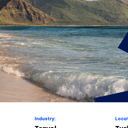
Industry:
Locat