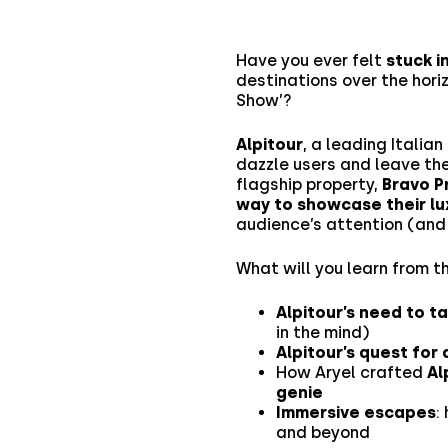
Have you ever felt
stuck i
destinations over the hori
Show’?
Alpitour
, a leading Italia
dazzle users and leave the
flagship property,
Bravo P
way to showcase their lu
audience’s attention (and 
What will you learn from t
Alpitour’s need to t
in the mind)
Alpitour’s quest for
How Aryel crafted
Al
genie
Immersive escapes
:
and beyond