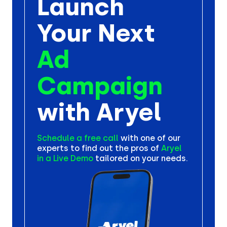
Launch
Your Next
Ad
Campaign
with Aryel
Schedule a free call
with one
of our
experts to find out the
pros of
Aryel
in a Live Demo
tailored on your needs.