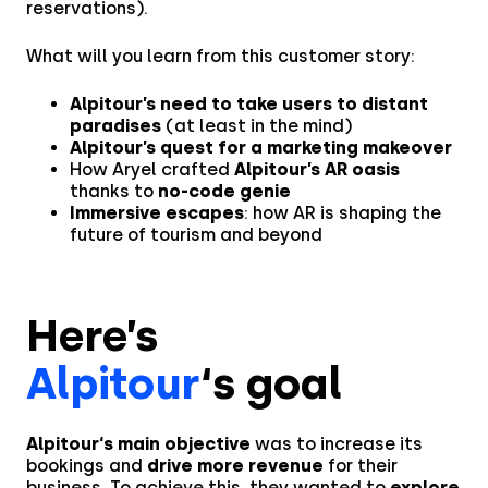
reservations).
What will you learn from this customer story:
Alpitour’s need to take users to distant
paradises
(at least in the mind)
Alpitour’s quest for a marketing makeover
How Aryel crafted
Alpitour’s AR oasis
thanks to
no-code genie
Immersive escapes
: how AR is shaping the
future of tourism and beyond
Here’s
Alpitour
‘s goal
Alpitour‘s main objective
was to increase its
bookings and
drive more revenue
for their
business. To achieve this, they wanted to
explore