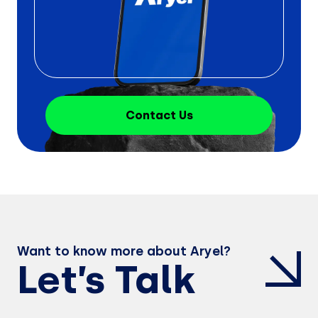
Contact Us
Want to know more about Aryel?
Let’s Talk