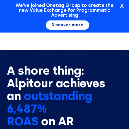
X
We've joined Onetag Group to create the
new Value Exchange for Programmatic
Sign In
Advertising
Discover more
A shore thing:
Alpitour achieves
an
outstanding
6,487%
ROAS
on AR