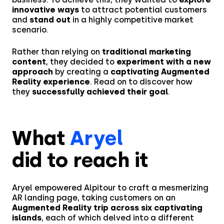
innovative ways
to attract potential customers
and
stand out
in a highly competitive market
scenario.
Rather than relying on
traditional marketing
content
, they decided to
experiment with a new
approach
by creating a
captivating Augmented
Reality experience
. Read on to discover how
they
successfully achieved their goal
.
What
Aryel
did to reach it
Aryel empowered Alpitour to craft a mesmerizing
AR landing page, taking customers on an
Augmented Reality trip across six captivating
islands
, each of which delved into a different