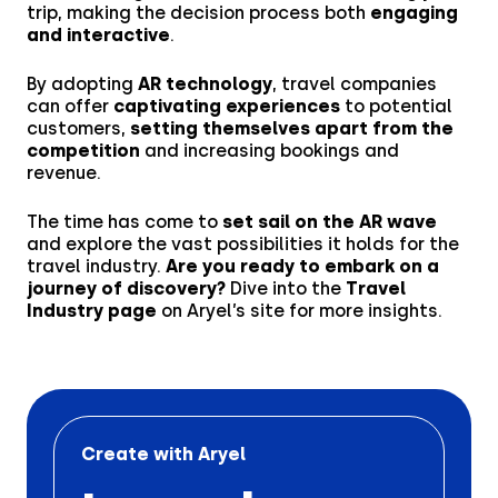
trip, making the decision process both
engaging
and interactive
.
By adopting
AR technology
, travel companies
can offer
captivating experiences
to potential
customers,
setting themselves apart from the
competition
and increasing bookings and
revenue.
The time has come to
set sail on the AR wave
and explore the vast possibilities it holds for the
travel industry.
Are you ready to embark on a
journey of discovery?
Dive into the
Travel
Industry page
on Aryel’s site for more insights.
Create with Aryel