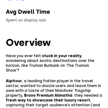
Partner Program
Fashion
Avg Dwell Time
Financial Services
Spent on display ads
Media & Entertainment
Overview
Retail
Tech & Electronics
Have you ever felt
stuck in your reality
,
wondering about exotic destinations over the
Telecom
horizon, like Truman Burbank on ‘The Truman
Show’?
Travel
Alpitour
, a leading Italian player in the travel
sector, wanted to dazzle users and leave them in
Utilities
awe with a taste of their Maldives’ flagship
property,
Bravo Premium Alimathà
: they needed a
fresh way to showcase their luxury resort
,
capturing their target audience’s attention (and