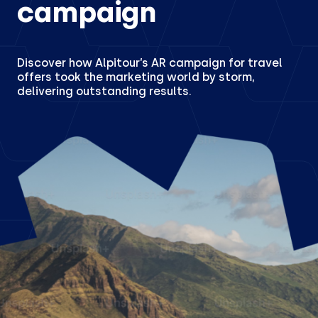
campaign
Discover how Alpitour’s AR campaign for travel
offers took the marketing world by storm,
delivering outstanding results.