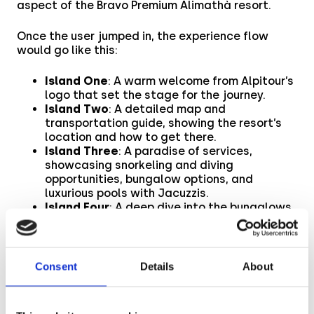
aspect of the Bravo Premium Alimathà resort.
Once the user jumped in, the experience flow
would go like this:
Island One
: A warm welcome from Alpitour’s
logo that set the stage for the journey.
Island Two
: A detailed map and
transportation guide, showing the resort’s
location and how to get there.
Island Three
: A paradise of services,
showcasing snorkeling and diving
opportunities, bungalow options, and
luxurious pools with Jacuzzis.
Island Four
: A deep dive into the bungalows,
highlighting their features and room
offerings.
Island Five
: A playground of inclusive
activities (windsurfing, canoeing, beach
Consent
Details
About
volleyball, and a gym) and extra adventures
(snorkeling courses, catamaran and
traditional boat rentals).