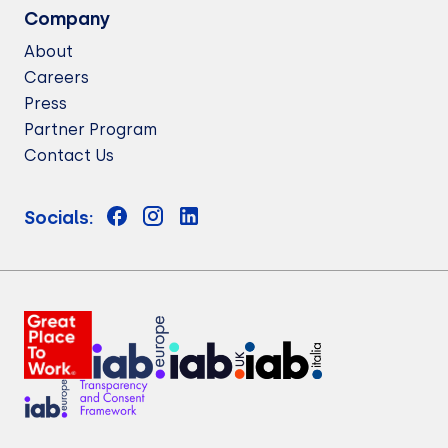
Company
About
Careers
Press
Partner Program
Contact Us
Socials: