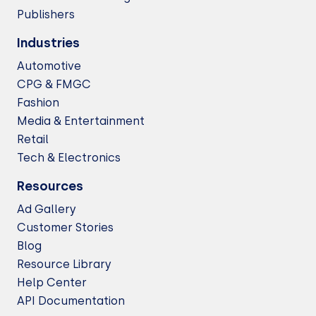
Publishers
Industries
Automotive
CPG & FMGC
Fashion
Media & Entertainment
Retail
Tech & Electronics
Resources
Ad Gallery
Customer Stories
Blog
Resource Library
Help Center
API Documentation