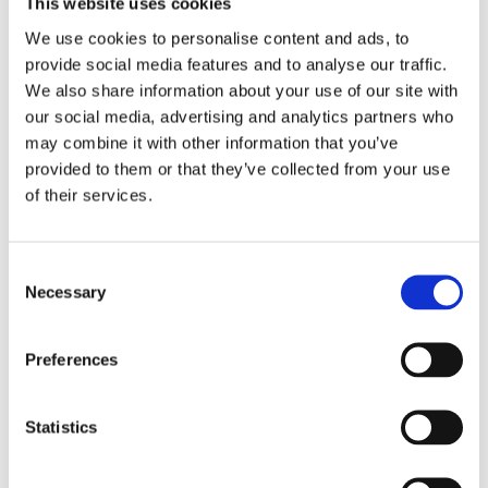
This website uses cookies
Island Six
: The cherry on top – two CTAs
urging customers to
book directly
or visit
We use cookies to personalise content and ads, to
the website for more information.
provide social media features and to analyse our traffic.
We also share information about your use of our site with
To truly measure the impact of this marketing
our social media, advertising and analytics partners who
campaign, Alpitour conducted an
A/B test
where
may combine it with other information that you’ve
the only variable was the landing page – the
former was a traditional landing page, the latter
provided to them or that they’ve collected from your use
in
Augmented Reality
.
of their services.
By analyzing conversion data, it became evident
that the
AR landing page
had a significant
Consent
impact on the campaign’s overall performance.
Necessary
Selection
The
AR campaign generated nearly twice the
number of impressions
compared to the
Preferences
traditional advertising campaign. However, here’s
the twist: the AR campaign still secured a
0.98%
Click-Through Rate
, compared to the
1.13% CTR
Statistics
of the traditional campaign.
The outstanding performance of the AR campaign