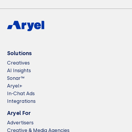
Solutions
Creatives
AI Insights
Sonar™
Aryel+
In-Chat Ads
Integrations
Aryel For
Advertisers
Creative & Media Agencies