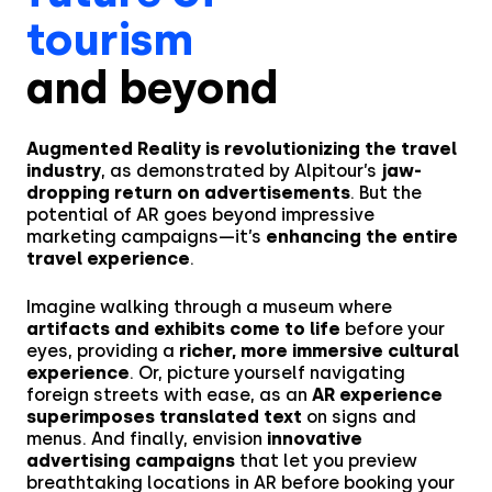
tourism
and beyond
Augmented Reality is revolutionizing the travel
industry
, as demonstrated by Alpitour’s
jaw-
dropping return on advertisements
. But the
potential of AR goes beyond impressive
marketing campaigns—it’s
enhancing the entire
travel experience
.
Imagine walking through a museum where
artifacts and exhibits come to life
before your
eyes, providing a
richer, more immersive cultural
experience
. Or, picture yourself navigating
foreign streets with ease, as an
AR experience
superimposes translated text
on signs and
menus. And finally, envision
innovative
advertising campaigns
that let you preview
breathtaking locations in AR before booking your