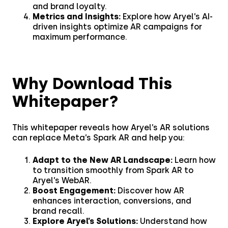
remarkable 17.3%
and brand loyalty.
Read the story
engagement rate.
CPG & FMGC
API Documentation
Metrics and Insights:
Explore how Aryel’s AI-
Partner Program
driven insights optimize AR campaigns for
maximum performance.
Fashion
Financial Services
Why Download This
Media & Entertainment
Whitepaper?
Retail
This whitepaper reveals how Aryel’s AR solutions
Tech & Electronics
can replace Meta’s Spark AR and help you:
Telecom
Adapt to the New AR Landscape:
Learn how
to transition smoothly from Spark AR to
Aryel’s WebAR.
Travel
Boost Engagement:
Discover how AR
enhances interaction, conversions, and
Utilities
brand recall.
Explore Aryel’s Solutions:
Understand how