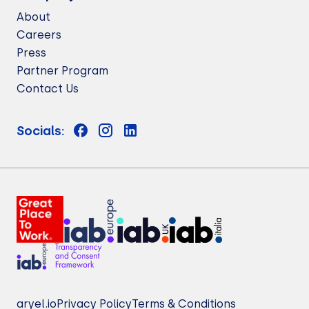
About
Careers
Press
Partner Program
Contact Us
Socials:
aryel.io
Privacy Policy
Terms & Conditions