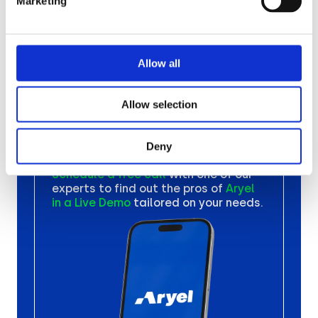
Marketing
Your Next
Ad
Allow all
Campaign
Allow selection
with Aryel
Deny
Schedule a free call
with one
of our
experts to find out the
pros of
Aryel
in a Live Demo
tailored on your needs.