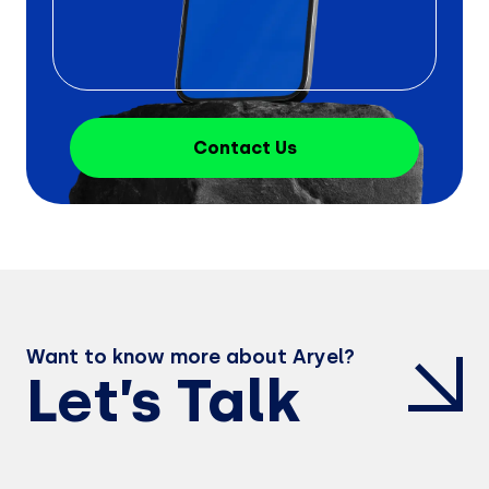
Contact Us
Want to know more about Aryel?
Let’s Talk