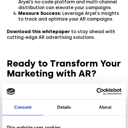
Aryel’s no-code platform and multi-channel
distribution can elevate your campaigns.
Measure Success:
Leverage Aryel’s insights
to track and optimize your AR campaigns.
Download this whitepaper
to stay ahead with
cutting-edge AR advertising solutions.
Ready to Transform Your
Marketing with AR?
Unlock the full potential of AR in your marketing
strategy with Aryel’s innovative solutions. By
shifting to WebAR, you can drive higher
engagement, enhance brand loyalty, and stay
Consent
Details
About
ahead of the curve. Download the whitepaper
now and discover how to seamlessly integrate
AR into your campaigns for lasting impact.
This website uses cookies