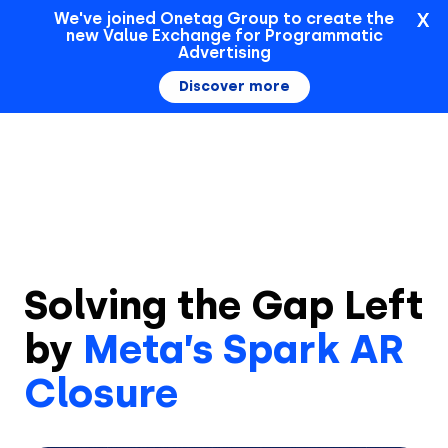
X
We've joined Onetag Group to create the
new Value Exchange for Programmatic
Sign In
Advertising
Discover more
Solving the Gap Left
by
Meta’s Spark AR
Closure