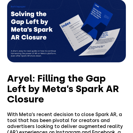
Aryel: Filling the Gap
Left by Meta’s Spark AR
Closure
With Meta’s recent decision to close Spark AR, a
Solutions
tool that has been pivotal for creators and
advertisers looking to deliver augmented reality
(AR) experiences on Instagram and Facebook, a