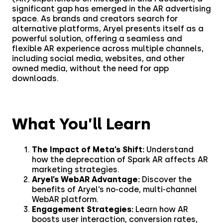
significant gap has emerged in the AR advertising
Creatives
Use Cases
space. As brands and creators search for
alternative platforms, Aryel presents itself as a
AI Insights
powerful solution, offering a seamless and
By Customer Type
Ad Gallery
flexible AR experience across multiple channels,
including social media, websites, and other
Sonar™
owned media, without the need for app
downloads.
Advertisers
Resources
Aryel+
Creative & Media Agencies
What You’ll Learn
Customer Stories
Company
In-Chat Ads
Publishers
The Impact of Meta’s Shift:
Understand
Blog
By Industry
About
how the deprecation of Spark AR affects AR
marketing strategies.
Resource Library
Aryel’s WebAR Advantage:
Discover the
Coop
Careers
Automotive
benefits of Aryel’s no-code, multi-channel
WebAR platform.
Coop stuns audiences
Help Center
Engagement Strategies:
Learn how AR
Beauty & Self-Care
with AR, achieving a
Press
boosts user interaction, conversion rates,