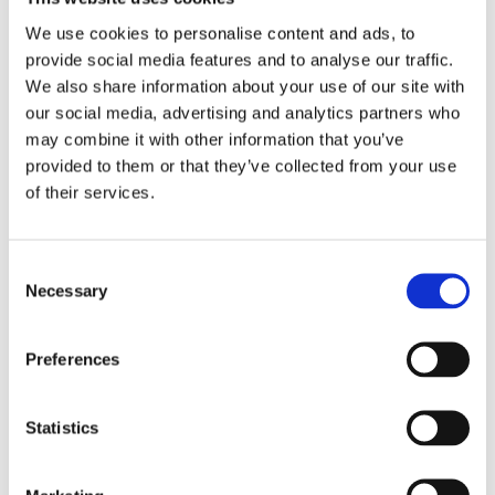
See how Aryel’s cutting-edge tools can help you
We use cookies to personalise content and ads, to
create
unforgettable brand experiences
,
provide social media features and to analyse our traffic.
increase ROAS
, and gather
valuable audience
We also share information about your use of our site with
insights
.
our social media, advertising and analytics partners who
may combine it with other information that you’ve
provided to them or that they’ve collected from your use
of their services.
Download Whitepaper Now
Consent
Necessary
Selection
Preferences
Create with Aryel
Statistics
Launch