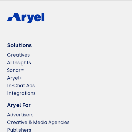
Solutions
Creatives
AI Insights
Sonar™
Aryel+
In-Chat Ads
Integrations
Aryel For
Advertisers
Creative & Media Agencies
Publishers