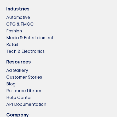
Industries
Automotive
CPG & FMGC
Fashion
Media & Entertainment
Retail
Tech & Electronics
Resources
Ad Gallery
Customer Stories
Blog
Resource Library
Help Center
API Documentation
Company