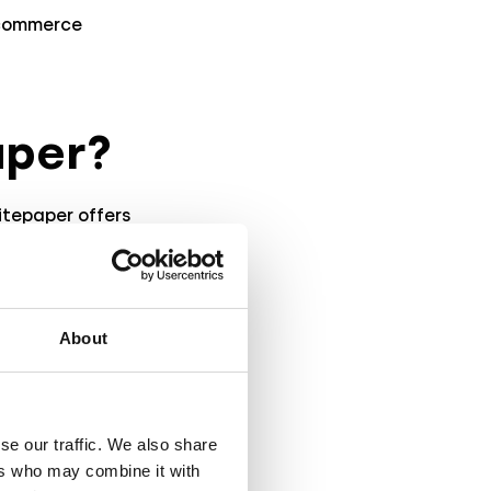
-commerce
aper?
hitepaper offers
s. It covers the
essful AR
egrate AR into
About
-driven insights
se our traffic. We also share
y
ers who may combine it with