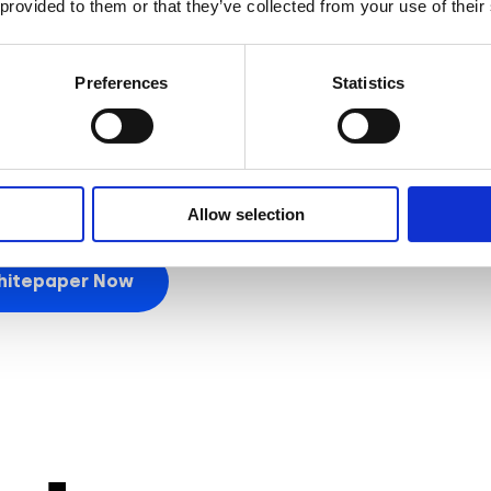
 provided to them or that they’ve collected from your use of their
 AR commerce is immense. From
enhancing the shopping
nd
customer loyalty
, AR can transform your brand’s onli
Preferences
Statistics
ture of marketing with AR commerce and unlock
interacti
 make a lasting impact!
Allow selection
hitepaper Now