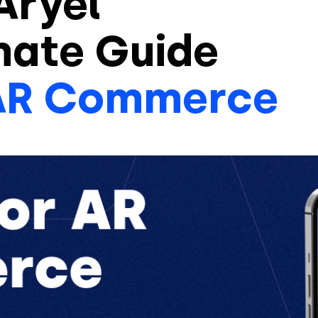
Aryel
mate Guide
AR Commerce