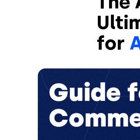
The 
Ulti
for