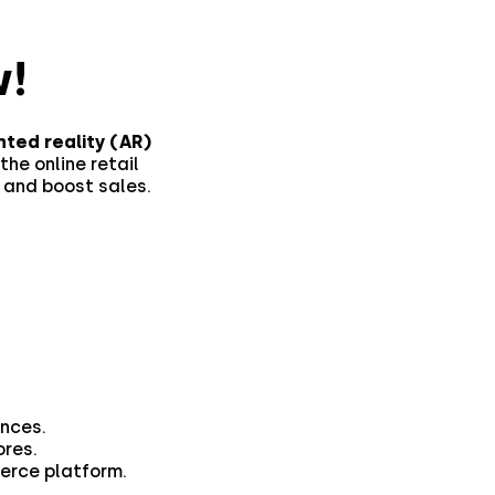
!
ted reality (AR)
the online retail
 and boost sales.
nces.
ores.
merce platform.