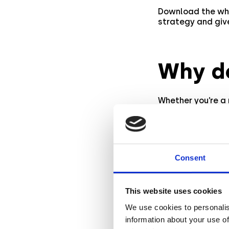
Download the wh
strategy and give
Why d
Whether you’re a
actionable insig
latest
industry 
commerce campai
As AR technology
Consent
their marketing 
on measuring and
This website uses cookies
We use cookies to personalis
Start 
information about your use of