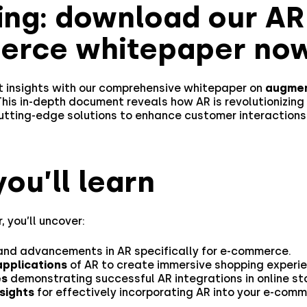
ing: download our AR
rce whitepaper now
st insights with our comprehensive whitepaper on
augmen
 This in-depth document reveals how AR is revolutionizing 
cutting-edge solutions to enhance customer interactions
ou’ll learn
, you’ll uncover:
nd advancements in AR specifically for e-commerce.
applications
of AR to create immersive shopping experie
es
demonstrating successful AR integrations in online st
nsights
for effectively incorporating AR into your e-com