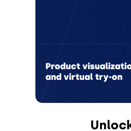
Unlock