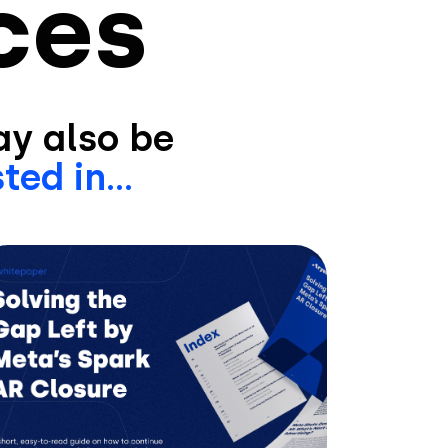
ces
y also be
ted in...