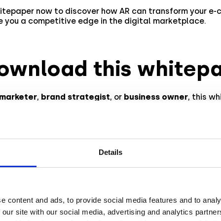
itepaper now to discover how AR can transform your e
 you a competitive edge in the digital marketplace.
ownload this whitep
marketer
,
brand strategist
, or
business owner
, this w
hts
into leveraging
AR commerce
for your brand’s succes
trends
,
expert recommendations
, and examples of succ
gns that have driven impressive
ROI
.
 becomes more accessible, even smaller brands can int
Details
strategies affordably. The whitepaper also includes
data
 optimizing AR commerce campaigns for better results.
e content and ads, to provide social media features and to analy
your AR journey toda
 our site with our social media, advertising and analytics partn