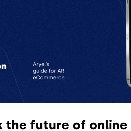
 the future of online