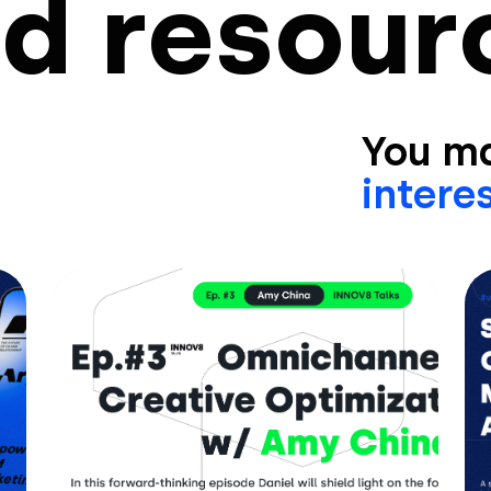
d resour
You ma
interes