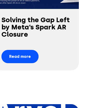
Solving the Gap Left
by Meta’s Spark AR
Closure
Read more