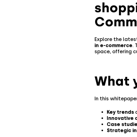
shopp
Comme
Explore the late
in e-commerce
.
space, offering 
What y
In this whitepaper
Key trends
a
Innovative 
Case studi
Strategic i