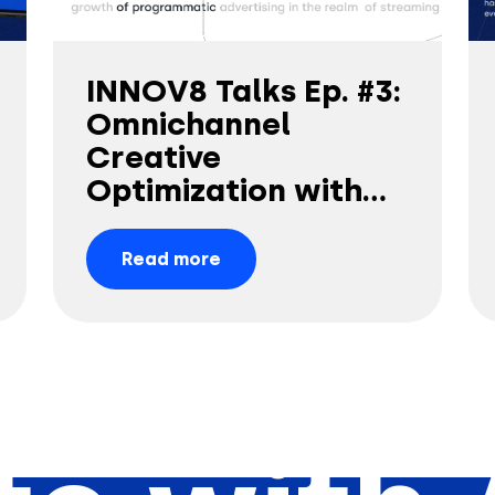
INNOV8 Talks Ep. #3:
Omnichannel
Creative
Optimization with
Amy China
Read more