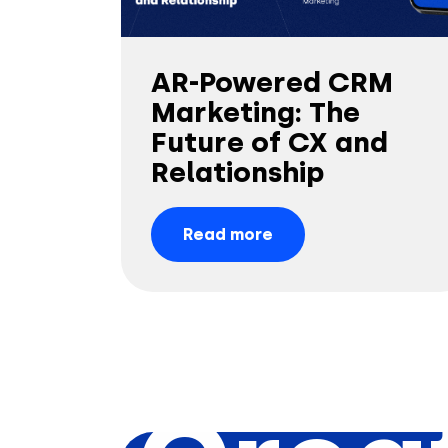
AR-Powered CRM
Marketing: The
Future of CX and
Relationship
Read more