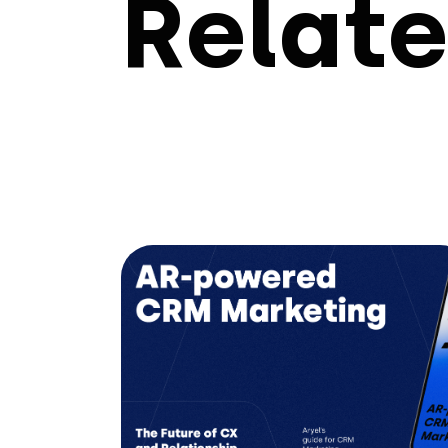
Relate