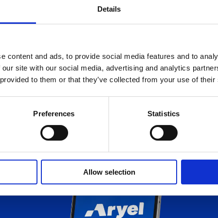
Details
e content and ads, to provide social media features and to analy
 our site with our social media, advertising and analytics partn
 provided to them or that they’ve collected from your use of their
e with 
Preferences
Statistics
Allow selection