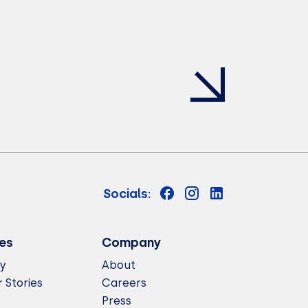
Socials:
es
Company
ry
About
 Stories
Careers
Press