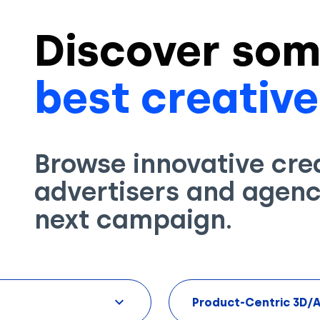
Discover som
best creative
Browse innovative cre
advertisers and agenci
next campaign.
Product-Centric 3D/