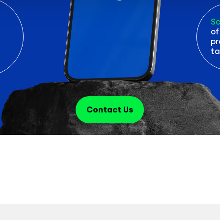
Sc
of
pr
ta
Contact Us