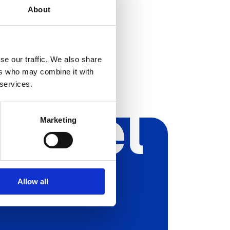
About
se our traffic. We also share
ers who may combine it with
 services.
Aryel
Marketing
Allow all