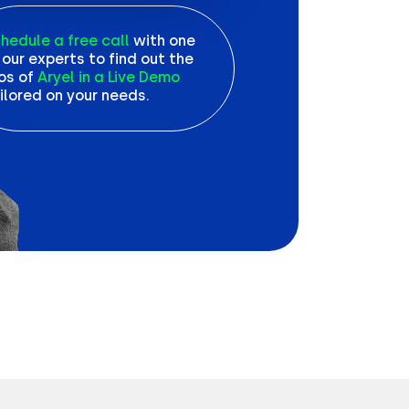
hedule a free call
with one
 our experts to find out the
os of
Aryel in a Live Demo
ilored on your needs.