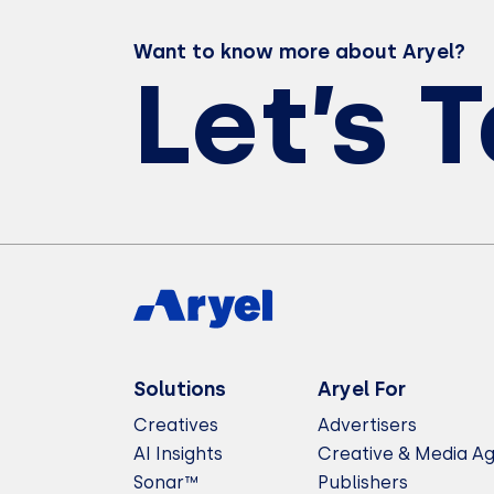
Want to know more about Aryel?
Let’s 
Solutions
Aryel For
Creatives
Advertisers
AI Insights
Creative & Media A
Sonar™
Publishers