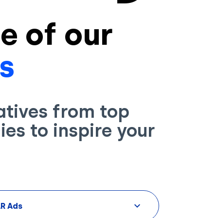
e of our
s
atives from top
es to inspire your
AR Ads