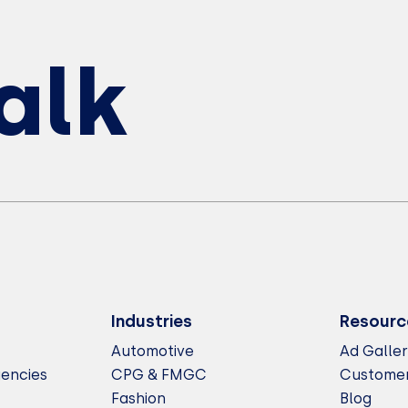
Talk
Industries
Resourc
Automotive
Ad Galle
gencies
CPG & FMGC
Customer
Fashion
Blog