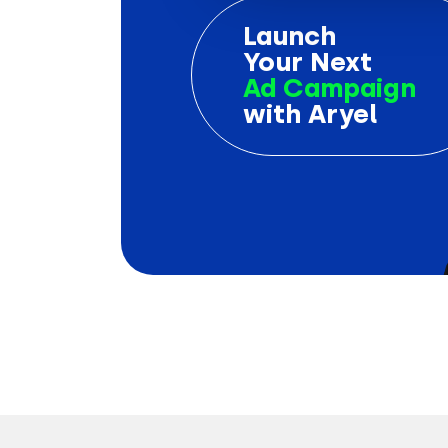
Launch
Your Next
Ad Campaign
with Aryel