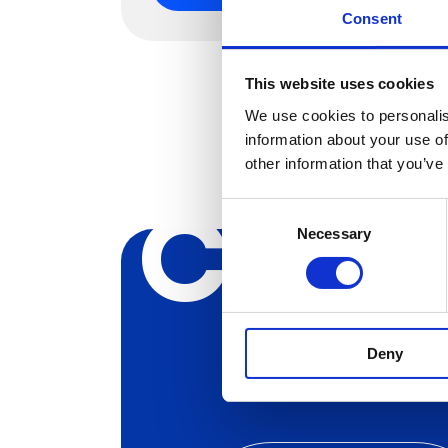
Consent
This website uses cookies
We use cookies to personalis
information about your use of
other information that you’ve
Creat
Consent
Necessary
Selection
Deny