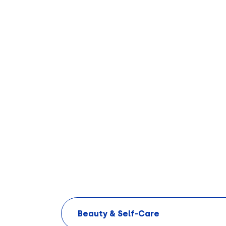
Beauty & Self-Care