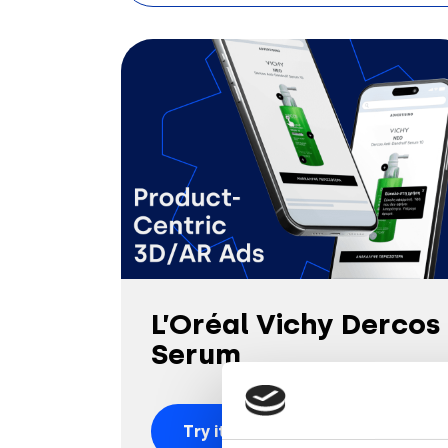
L’Oréal Vichy Dercos
Serum
Try it out