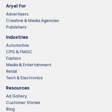
Aryel For
Advertisers
Creative & Media Agencies
Publishers
Industries
Automotive
CPG & FMGC
Fashion
Media & Entertainment
Retail
Tech & Electronics
Resources
Ad Gallery
Customer Stories
Blog