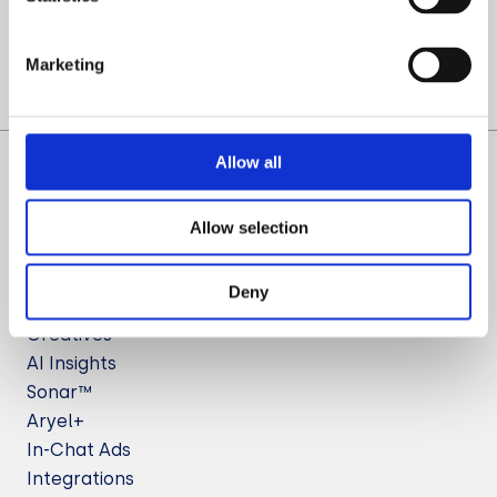
Let’s Talk
Marketing
Allow all
Allow selection
Deny
Solutions
Creatives
AI Insights
Sonar™
Aryel+
In-Chat Ads
Integrations