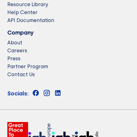
Resource Library
Help Center
API Documentation
Company
About
Careers
Press
Partner Program
Contact Us
Socials: