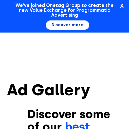
X
We've joined Onetag Group to create the
new Value Exchange for Programmatic
Sign In
Advertising
Discover more
Ad Gallery
Discover some
of our
best