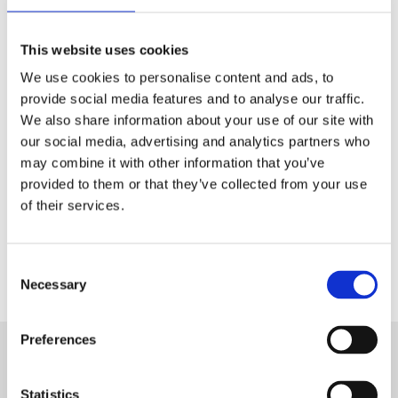
Tech & Electronics
This website uses cookies
Telecom
We use cookies to personalise content and ads, to
Travel
provide social media features and to analyse our traffic.
We also share information about your use of our site with
Utilities
our social media, advertising and analytics partners who
may combine it with other information that you’ve
provided to them or that they’ve collected from your use
of their services.
Contact Us
Consent
Necessary
Selection
Preferences
Want to know more about Aryel?
Statistics