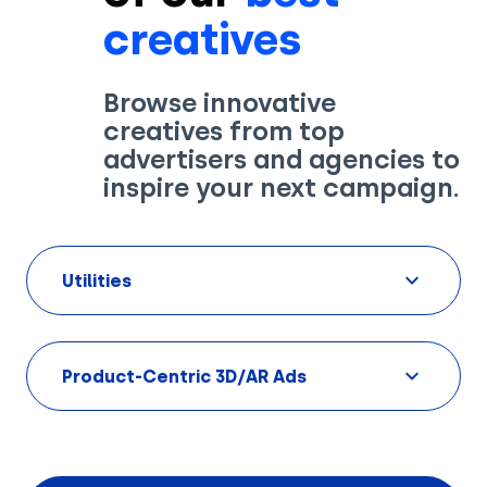
creatives
Browse innovative
creatives from top
Solutions
advertisers and agencies to
inspire your next campaign.
Creatives
Use Cases
Utilities
AI Insights
By Customer Type
Ad Gallery
Sonar™
Product-Centric 3D/AR Ads
Advertisers
Resources
Aryel+
Creative & Media Agencies