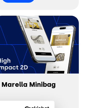
Marella Minibag