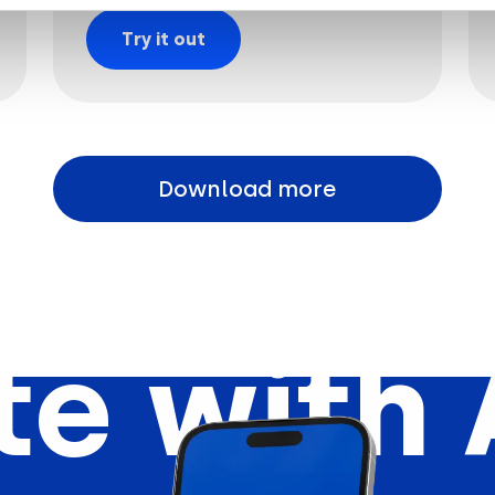
Try it out
Download more
e with 