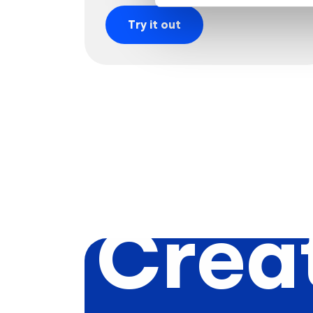
Try it out
Creat