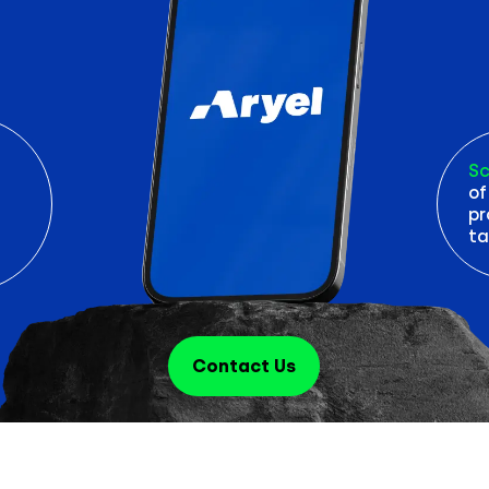
Sc
of
pr
ta
Contact Us