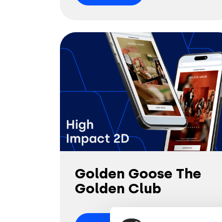
Golden Goose The
Golden Club