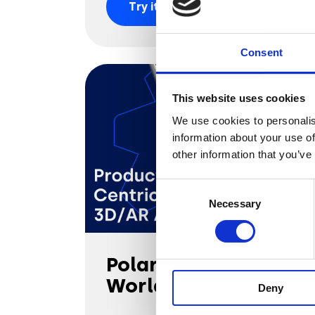
Try it out
Consent
This website uses cookies
We use cookies to personalis
information about your use of
other information that you’ve
Consent
Necessary
Selection
Polaroid Eyewear
World of Colours
Deny