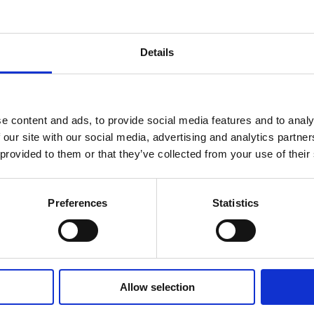
Try it out
Details
e content and ads, to provide social media features and to analy
 our site with our social media, advertising and analytics partn
 provided to them or that they’ve collected from your use of their
Preferences
Statistics
Versace Greca
Goddess Bag
Allow selection