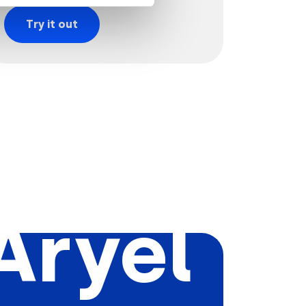
Try it out
Aryel