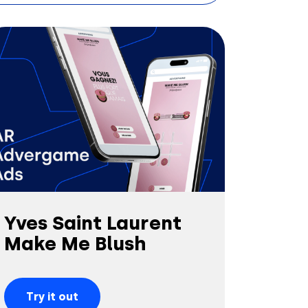
Yves Saint Laurent
Make Me Blush
Try it out