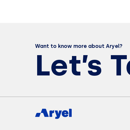
Want to know more about Aryel?
Let’s 