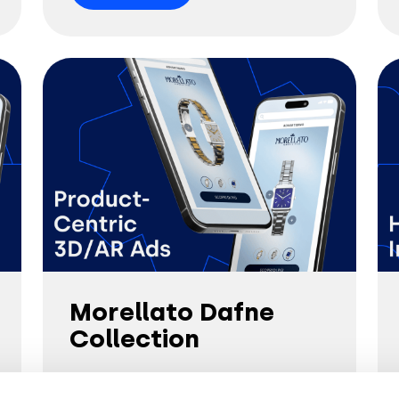
Morellato Dafne
Collection