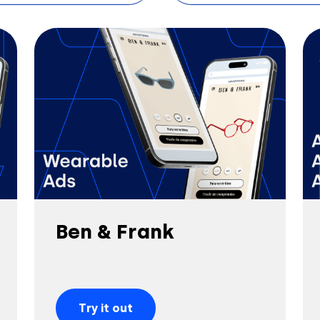
Ben & Frank
Try it out