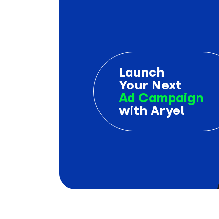
Launch
Your Next
Ad Campaign
with Aryel