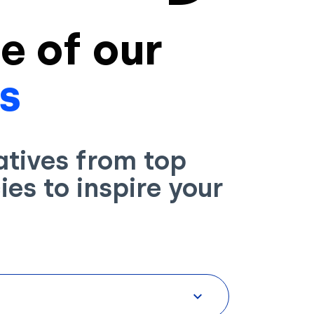
e of our
s
atives from top
es to inspire your