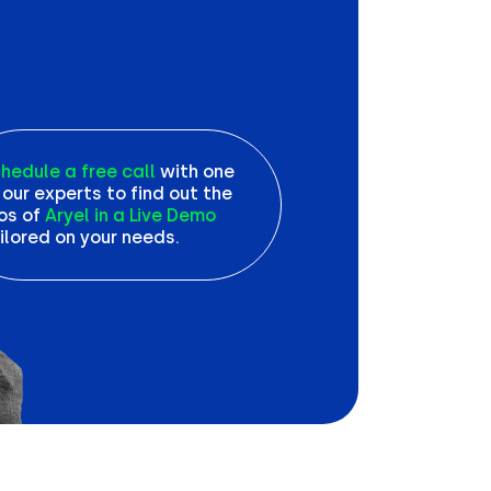
hedule a free call
with one
 our experts to find out the
os of
Aryel in a Live Demo
ilored on your needs.