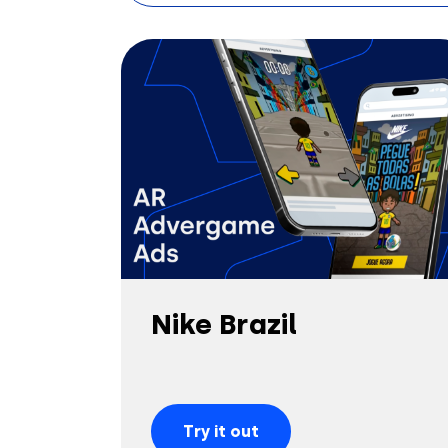
Nike Brazil
Try it out