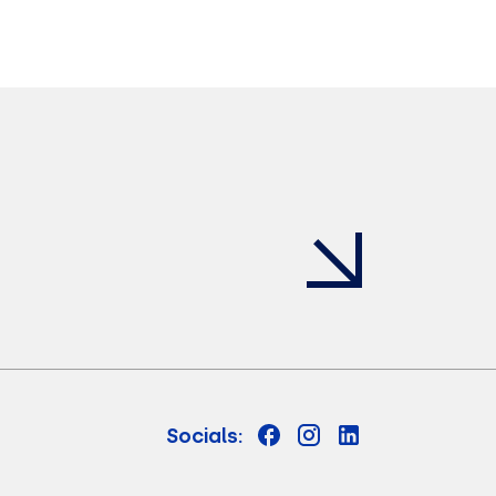
Socials: