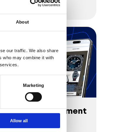
Try it out
About
se our traffic. We also share
ers who may combine it with
 services.
Marketing
Virtual Appointment
by Panerai
Allow all