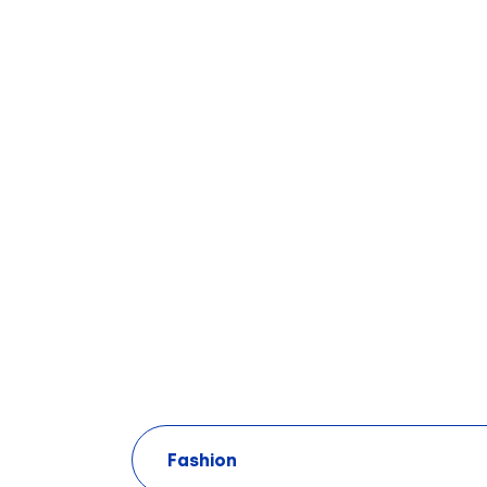
Fashion