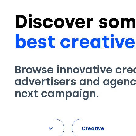
Discover som
best creative
Browse innovative cre
advertisers and agenci
next campaign.
Creative