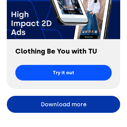
Clothing Be You with TU
Try it out
Download more