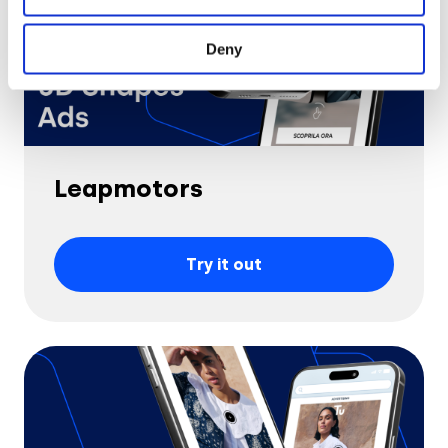
Deny
Leapmotors
Try it out