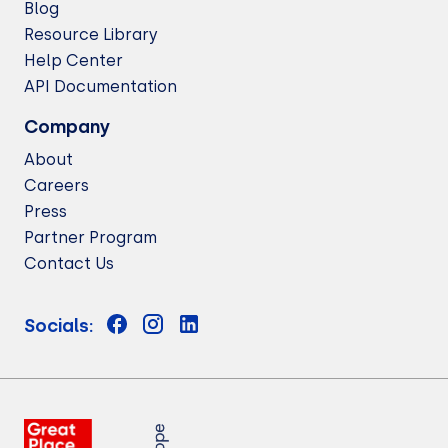
Blog
Resource Library
Help Center
API Documentation
Company
About
Careers
Press
Partner Program
Contact Us
Socials: