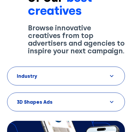
creatives
Browse innovative
creatives from top
advertisers and agencies to
inspire your next campaign.
Industry
3D Shapes Ads