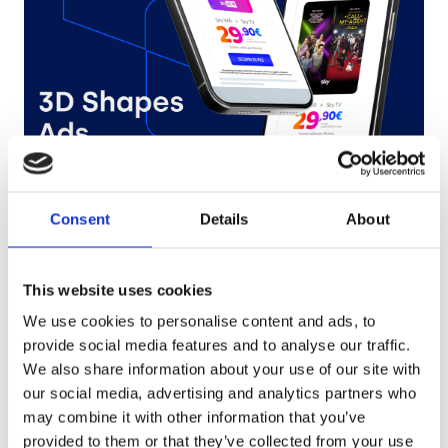
Sky
Consent
Details
About
Try it out
This website uses cookies
We use cookies to personalise content and ads, to
provide social media features and to analyse our traffic.
We also share information about your use of our site with
our social media, advertising and analytics partners who
may combine it with other information that you’ve
provided to them or that they’ve collected from your use