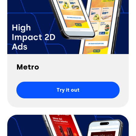
Metro
Try it out