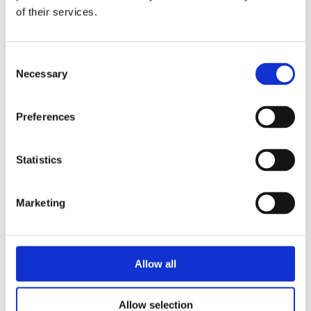
of their services.
Consent
Necessary
Selection
Preferences
Electrolux Professional
Statistics
Try it out
Marketing
Allow all
Allow selection