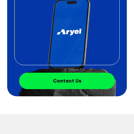
Contact Us