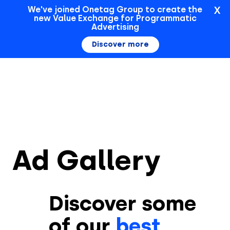
X
We've joined Onetag Group to create the
new Value Exchange for Programmatic
Sign In
Advertising
Discover more
Ad Gallery
Discover some
of our
best