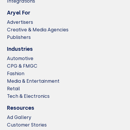
Integrations
Aryel For
Advertisers
Creative & Media Agencies
Publishers
Industries
Automotive
CPG & FMGC
Fashion
Media & Entertainment
Retail
Tech & Electronics
Resources
Ad Gallery
Customer Stories