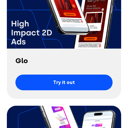
Glo
Try it out