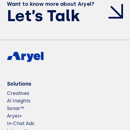
Want to know more about Aryel?
Let’s Talk
Solutions
Creatives
AI Insights
Sonar™
Aryel+
In-Chat Ads