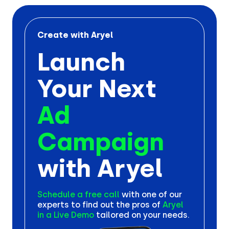
Create with Aryel
Launch
Your Next
Ad
Campaign
with Aryel
Schedule a free call
with one
of our
experts to find out the
pros of
Aryel
in a Live Demo
tailored on your needs.