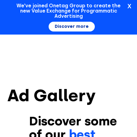
X
We've joined Onetag Group to create the
new Value Exchange for Programmatic
Sign In
Advertising
Discover more
Ad Gallery
Discover some
of our
best