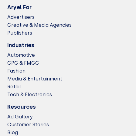
Aryel For
Advertisers
Creative & Media Agencies
Publishers
Industries
Automotive
CPG & FMGC
Fashion
Media & Entertainment
Retail
Tech & Electronics
Resources
Ad Gallery
Customer Stories
Blog