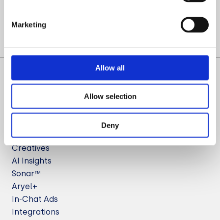
Let’s Talk
Marketing
Allow all
Allow selection
Deny
Solutions
Creatives
AI Insights
Sonar™
Aryel+
In-Chat Ads
Integrations