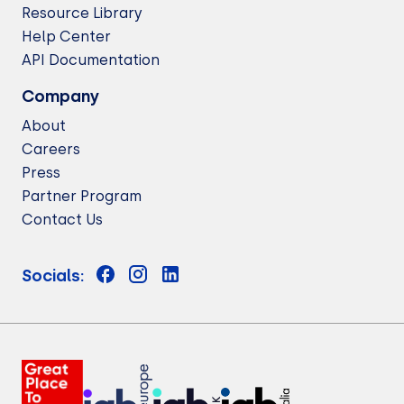
Resource Library
Help Center
API Documentation
Company
About
Careers
Press
Partner Program
Contact Us
Socials: