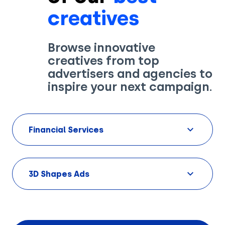
creatives
Browse innovative
creatives from top
Solutions
advertisers and agencies to
inspire your next campaign.
Creatives
Use Cases
Financial Services
AI Insights
By Customer Type
Ad Gallery
Sonar™
3D Shapes Ads
Advertisers
Resources
Aryel+
Creative & Media Agencies
Customer Stories