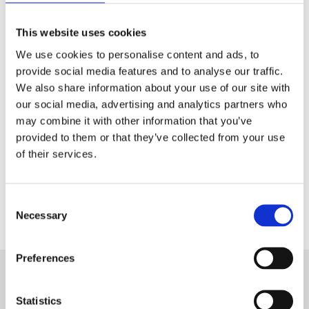
Tech & Electronics
This website uses cookies
Telecom
We use cookies to personalise content and ads, to
provide social media features and to analyse our traffic.
Travel
We also share information about your use of our site with
our social media, advertising and analytics partners who
Utilities
may combine it with other information that you’ve
provided to them or that they’ve collected from your use
of their services.
Contact Us
Consent
Necessary
Selection
Preferences
Statistics
Want to know more about Aryel?