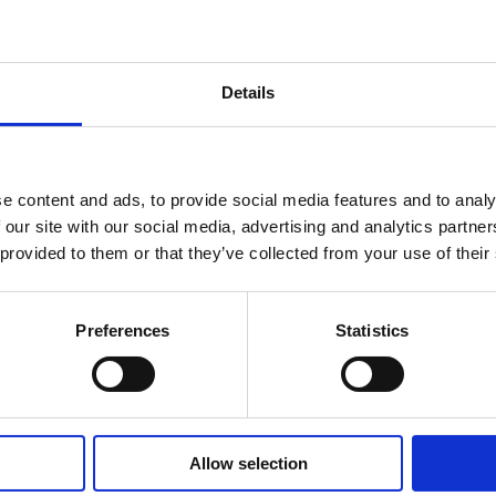
Details
e content and ads, to provide social media features and to analy
 our site with our social media, advertising and analytics partn
 provided to them or that they’ve collected from your use of their
Tech & Electronics
Preferences
Statistics
Samsung
Samsung turned passive impressions
into interactive experiences using
Aryel’s Interactive advergames.
Allow selection