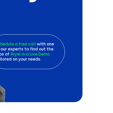
hedule a free call
with one
 our experts to find out the
os of
Aryel in a Live Demo
ilored on your needs.