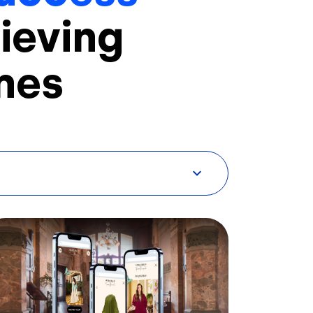
ieving
mes