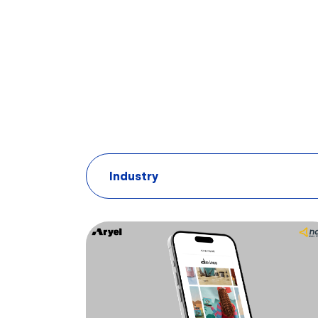
Industry