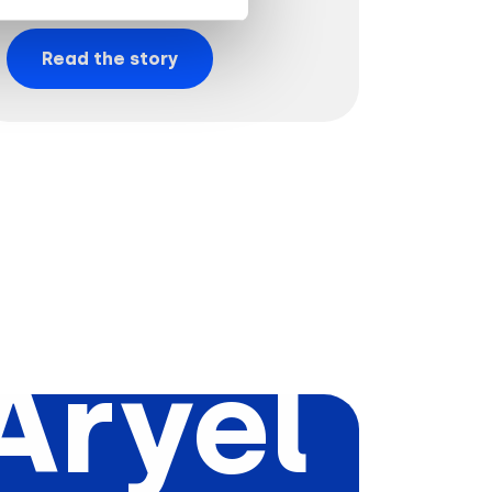
Read the story
Aryel