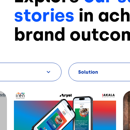
stories
in ach
brand outco
Solution