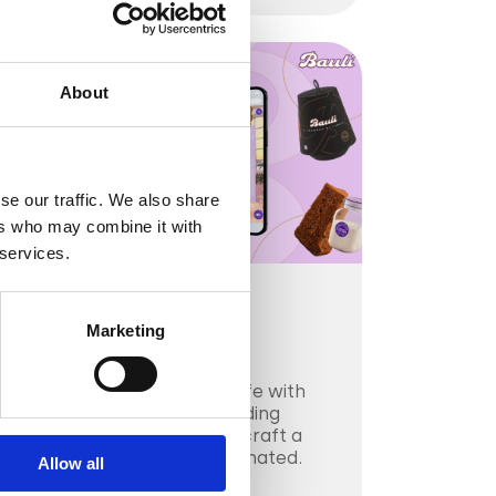
About
se our traffic. We also share
ers who may combine it with
 services.
CPG & FMGC
Marketing
Bauli
Bauli brought Panmoro to life with
immersive display ads, blending
heritage and innovation to craft a
holiday campaign that resonated.
Allow all