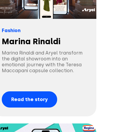
Fashion
Marina Rinaldi
Marina Rinaldi and Aryel transform
the digital showroom into an
emotional journey with the Teresa
Maccapani capsule collection.
Read the story