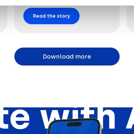
Read the story
Download more
e with 