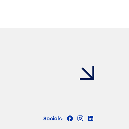
Socials: