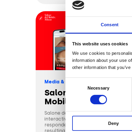
Consent
This website uses cookies
We use cookies to personalis
information about your use of
other information that you’ve
Consent
Media & Entertainment
Necessary
Selection
Salone del
Mobile.Milano
Salone del Mobile.Milano used
interactive display ads that
Deny
responded to how people engaged,
resulting in a 19% avg ER.