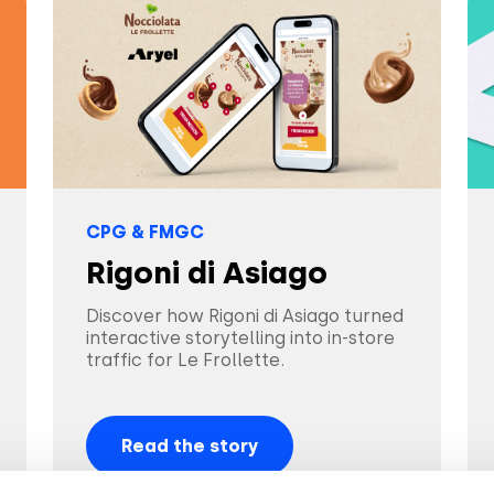
CPG & FMGC
Rigoni di Asiago
Discover how Rigoni di Asiago turned
interactive storytelling into in-store
traffic for Le Frollette.
Read the story