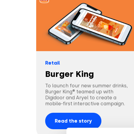
Retail
Burger King
To launch four new summer drinks,
Burger King® teamed up with
Digidoor and Aryel to create a
mobile-first interactive campaign.
Read the story