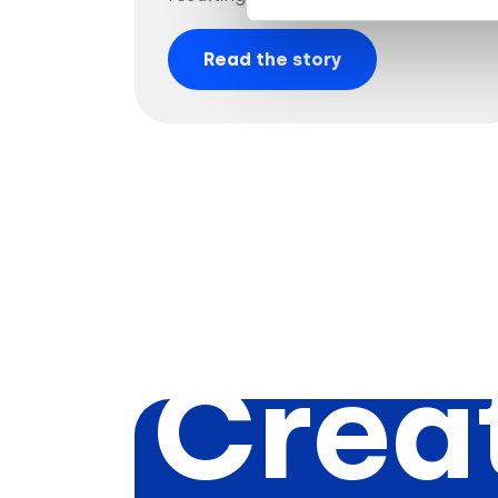
Read the story
Creat