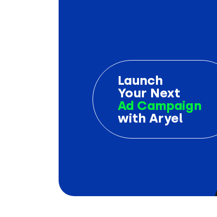
Launch
Your Next
Ad Campaign
with Aryel