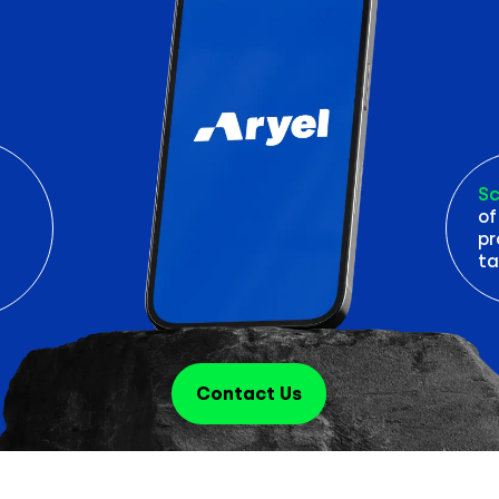
Sc
of
pr
ta
Contact Us