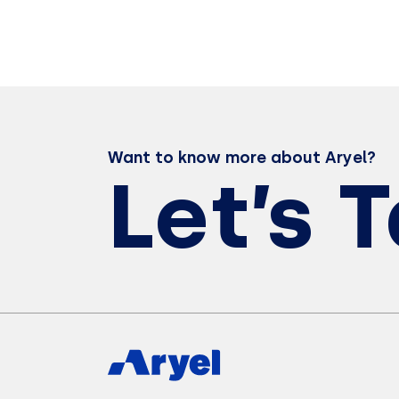
Want to know more about Aryel?
Let’s 