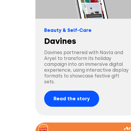
Beauty & Self-Care
Davines
Davines partnered with Navla and
Aryel to transform its holiday
campaign into an immersive digital
experience, using interactive display
formats to showcase festive gift
sets.
Read the story