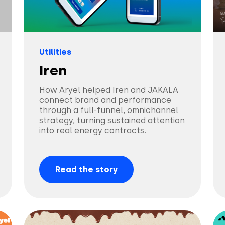
Utilities
Iren
How Aryel helped Iren and JAKALA
connect brand and performance
through a full-funnel, omnichannel
strategy, turning sustained attention
into real energy contracts.
Read the story