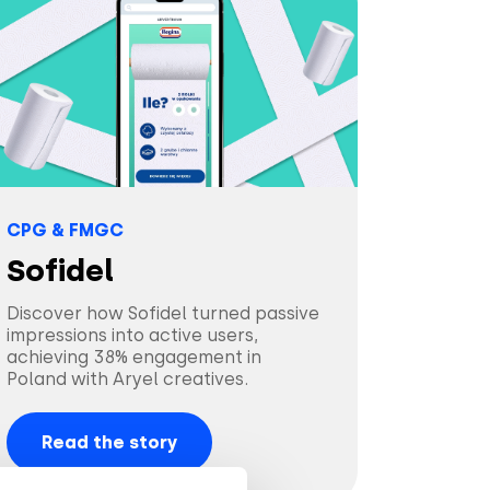
CPG & FMGC
Sofidel
Discover how Sofidel turned passive
impressions into active users,
achieving 38% engagement in
Poland with Aryel creatives.
Read the story