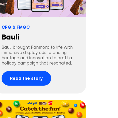
CPG & FMGC
Bauli
Bauli brought Panmoro to life with
immersive display ads, blending
heritage and innovation to craft a
holiday campaign that resonated.
Read the story