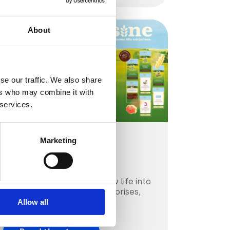
About
se our traffic. We also share
ers who may combine it with
 services.
Marketing
CPG & FMGC
Mulino Bianco
Mulino Bianco breathes new life into
beloved 80s snack-time surprises,
thanks to AR.
Allow all