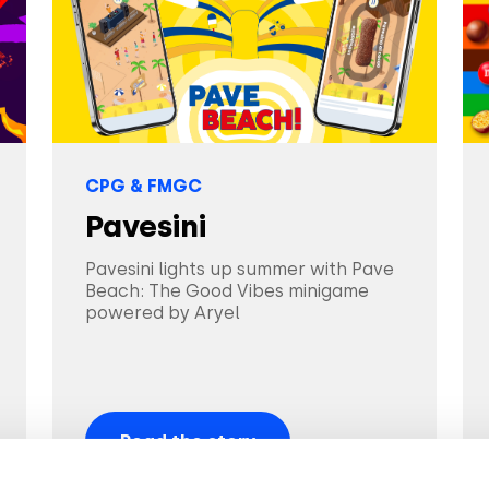
CPG & FMGC
Pavesini
Pavesini lights up summer with Pave
Beach: The Good Vibes minigame
powered by Aryel
Read the story