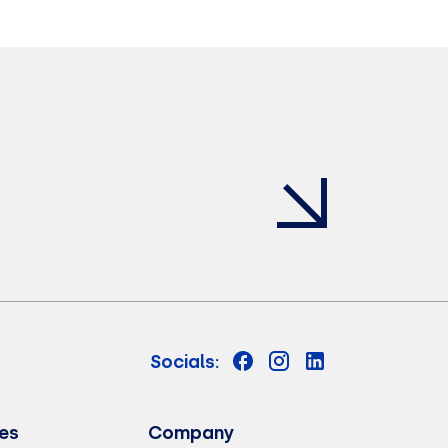
Socials:
es
Company