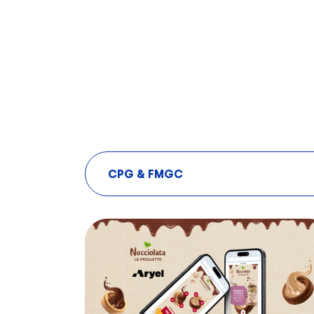
CPG & FMGC