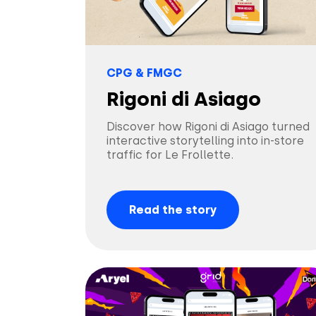
CPG & FMGC
Rigoni di Asiago
Discover how Rigoni di Asiago turned
interactive storytelling into in-store
traffic for Le Frollette.
Read the story