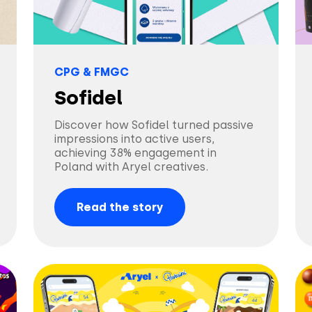
CPG & FMGC
Sofidel
Discover how Sofidel turned passive
impressions into active users,
achieving 38% engagement in
Poland with Aryel creatives.
Read the story