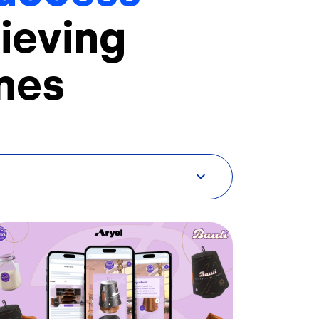
ieving
mes