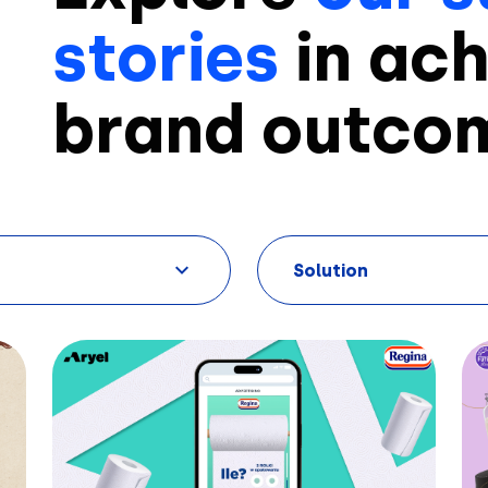
stories
in ach
brand outco
Solution