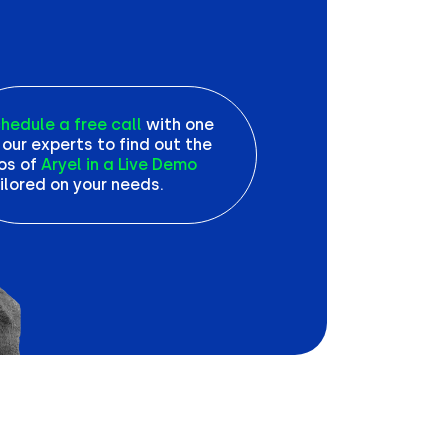
hedule a free call
with one
 our experts to find out the
os of
Aryel in a Live Demo
ilored on your needs.