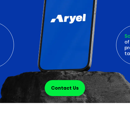
Sc
of
pr
ta
Contact Us