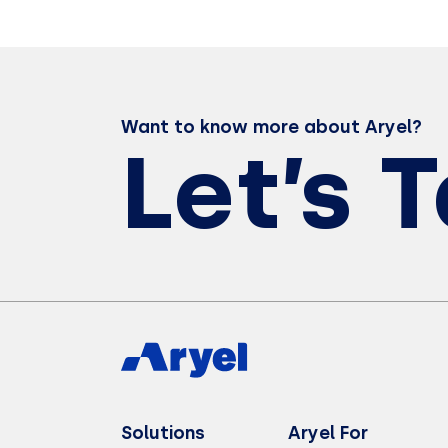
Want to know more about Aryel?
Let’s 
Solutions
Aryel For