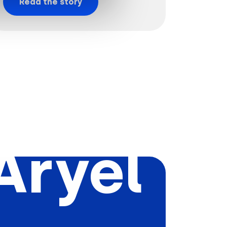
Read the story
Aryel