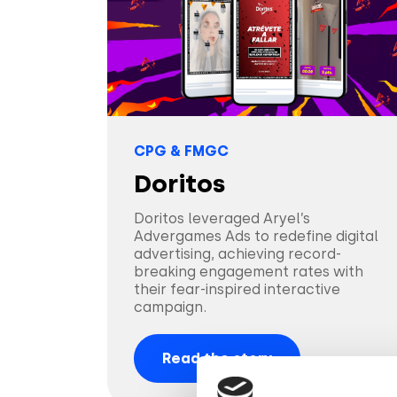
CPG & FMGC
Doritos
Doritos leveraged Aryel’s
Advergames Ads to redefine digital
advertising, achieving record-
breaking engagement rates with
their fear-inspired interactive
campaign.
Read the story