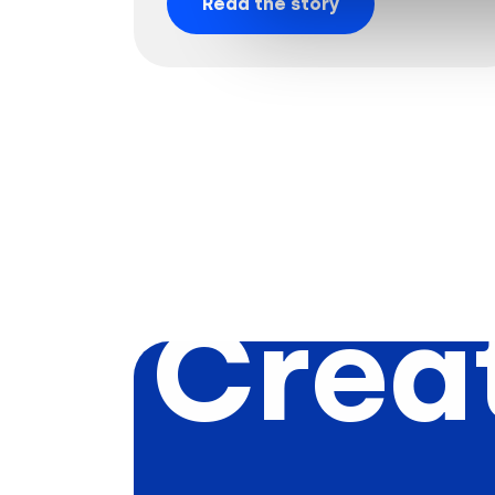
Read the story
Creat