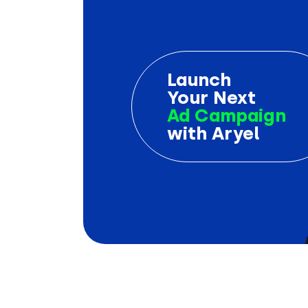
Launch
Your Next
Ad Campaign
with Aryel