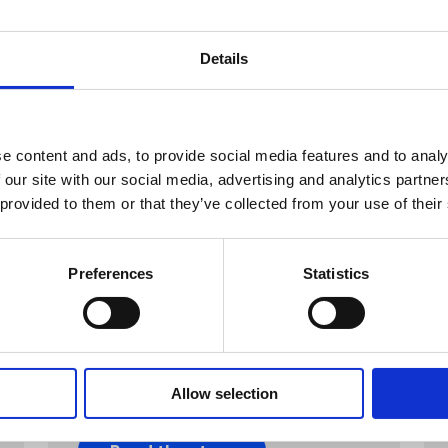
Details
e content and ads, to provide social media features and to analy
 our site with our social media, advertising and analytics partn
 provided to them or that they’ve collected from your use of their
Preferences
Statistics
CPG & FMGC
Fratelli Beretta
Salamini Beretta bewitched
consumers’ hunger through a
fearsome AR feast.
Allow selection