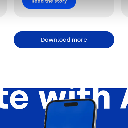
Read the story
Download more
e with 