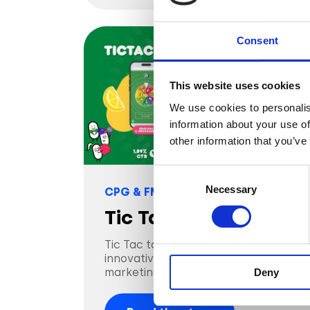
Consent
This website uses cookies
We use cookies to personalis
information about your use of
other information that you’ve
Consent
Necessary
Selection
CPG & FMGC
Tic Tac
Tic Tac toes the line with an
innovative approach to candy
marketing, with AR
Deny