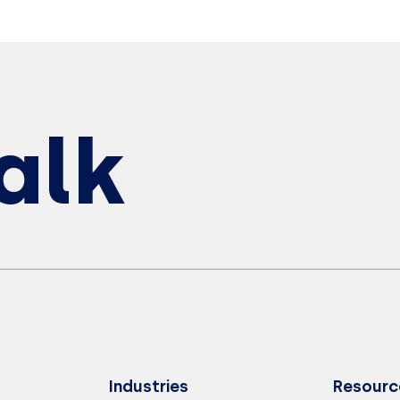
Talk
Industries
Resourc