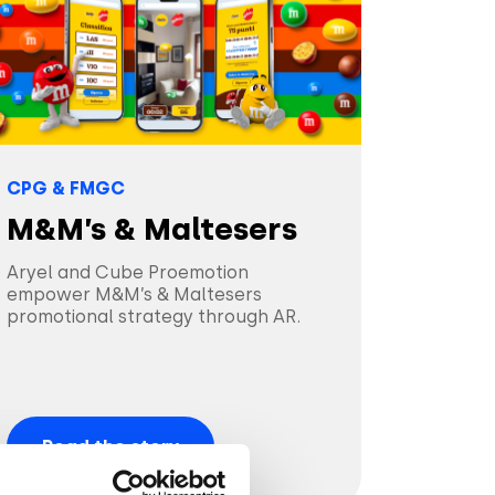
CPG & FMGC
M&M’s & Maltesers
Aryel and Cube Proemotion
empower M&M’s & Maltesers
promotional strategy through AR.
Read the story