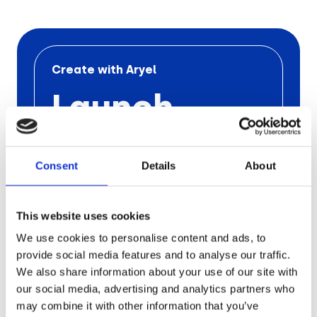
Retail
Tech & Electronics
Create with Aryel
Launch
Telecom
Your Next
Travel
Utilities
Consent
Details
About
Ad
Campaign
This website uses cookies
We use cookies to personalise content and ads, to
with Aryel
provide social media features and to analyse our traffic.
We also share information about your use of our site with
our social media, advertising and analytics partners who
Schedule a free call
with one
of our
experts to find out the
pros of
Aryel
may combine it with other information that you’ve