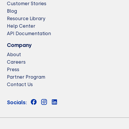
Customer Stories
Blog
Resource Library
Help Center
API Documentation
Company
About
Careers
Press
Partner Program
Contact Us
Socials: