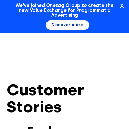
X
We've joined Onetag Group to create the
new Value Exchange for Programmatic
Sign In
Advertising
Discover more
Customer
Stories