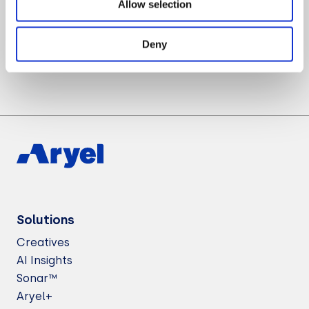
Allow selection
Want to know more about Aryel?
Let’s Talk
Deny
Solutions
Creatives
AI Insights
Sonar™
Aryel+