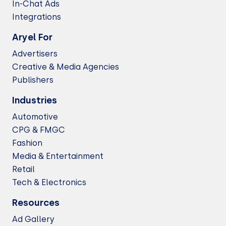
In-Chat Ads
Integrations
Aryel For
Advertisers
Creative & Media Agencies
Publishers
Industries
Automotive
CPG & FMGC
Fashion
Media & Entertainment
Retail
Tech & Electronics
Resources
Ad Gallery