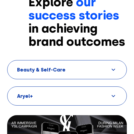
Explore
our
success stories
in achieving
brand outcomes
Solutions
Beauty & Self-Care
Creatives
Use Cases
Aryel+
AI Insights
By Customer Type
Ad Gallery
Sonar™
Advertisers