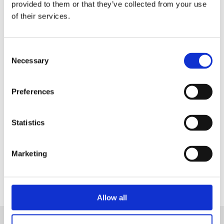
in a Live Demo
tailored on your needs.
provided to them or that they’ve collected from your use
of their services.
Consent
Necessary
Selection
Preferences
Statistics
Contact Us
Marketing
Allow all