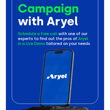
Campaign
with Aryel
Schedule a free call
with one
of our
experts to find out the
pros of
Aryel
in a Live Demo
tailored on your needs.