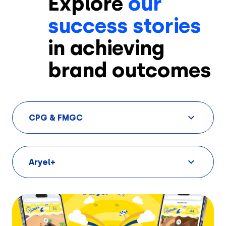
Explore
our
success stories
in achieving
brand outcomes
CPG & FMGC
Aryel+