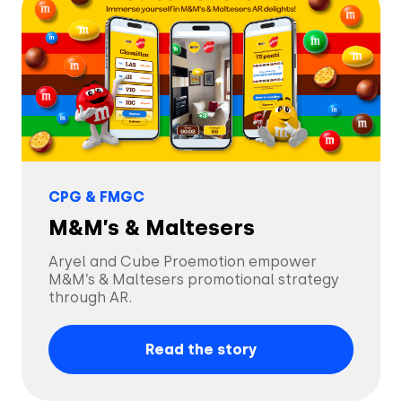
Blog
By Industry
About
Resource Library
Coop
Careers
Automotive
Coop stuns audiences
Help Center
Beauty & Self-Care
with AR, achieving a
Press
remarkable 17.3%
Read the story
engagement rate.
CPG & FMGC
API Documentation
CPG & FMGC
Partner Program
M&M’s & Maltesers
Fashion
Aryel and Cube Proemotion empower
Financial Services
M&M’s & Maltesers promotional strategy
through AR.
Media & Entertainment
Read the story
Retail