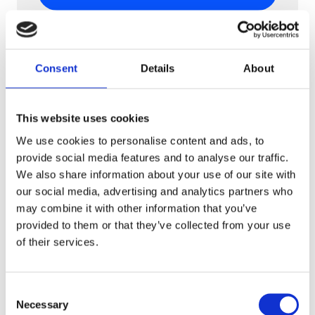
Consent
Details
About
This website uses cookies
We use cookies to personalise content and ads, to
provide social media features and to analyse our traffic.
We also share information about your use of our site with
our social media, advertising and analytics partners who
may combine it with other information that you’ve
CPG & FMGC
provided to them or that they’ve collected from your use
Mulino Bianco
of their services.
Mulino Bianco breathes new life into
beloved 80s snack-time surprises, thanks
Consent
to AR.
Necessary
Selection