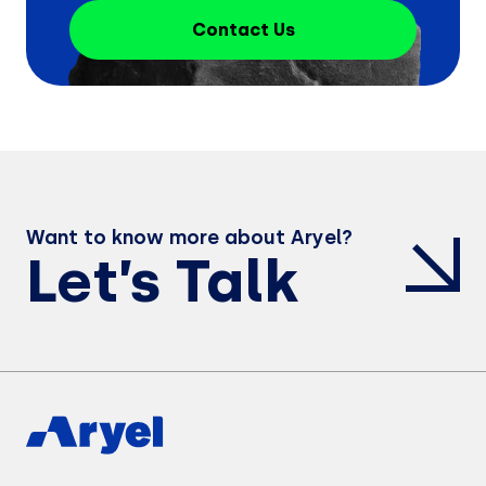
Contact Us
Want to know more about Aryel?
Let’s Talk