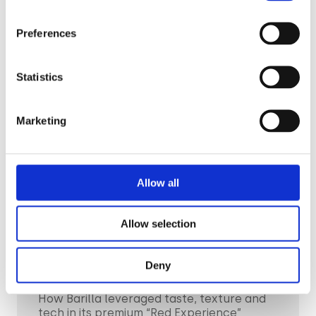
Read the story
Preferences
Statistics
Marketing
Allow all
Allow selection
CPG & FMGC
Deny
Barilla
How Barilla leveraged taste, texture and
tech in its premium “Red Experience”