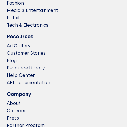
Fashion
Media & Entertainment
Retail
Tech & Electronics
Resources
Ad Gallery
Customer Stories
Blog
Resource Library
Help Center
API Documentation
Company
About
Careers
Press
Partner Program