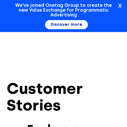
X
We've joined Onetag Group to create the
new Value Exchange for Programmatic
Sign In
Advertising
Discover more
Customer
Stories