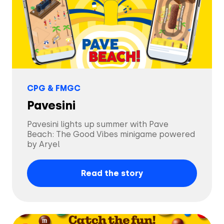
Solutions
CPG & FMGC
Creatives
Use Cases
Pavesini
Pavesini lights up summer with Pave
AI Insights
Beach: The Good Vibes minigame powered
By Customer Type
Ad Gallery
by Aryel
Sonar™
Advertisers
Read the story
Resources
Aryel+
Creative & Media Agencies
Customer Stories
Company
In-Chat Ads
Publishers