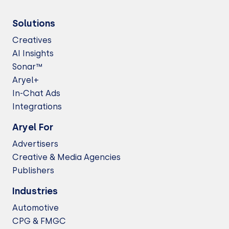
Solutions
Creatives
AI Insights
Sonar™
Aryel+
In-Chat Ads
Integrations
Aryel For
Advertisers
Creative & Media Agencies
Publishers
Industries
Automotive
CPG & FMGC