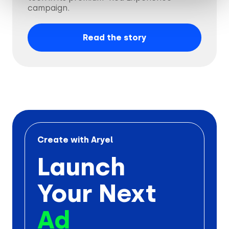
campaign.
Read the story
Create with Aryel
Launch
Your Next
Ad