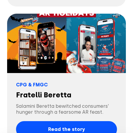
CPG & FMGC
Fratelli Beretta
Salamini Beretta bewitched consumers’
hunger through a fearsome AR feast.
Read the story