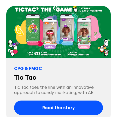
Tech & Electronics
Telecom
Travel
Utilities
CPG & FMGC
Tic Tac
Tic Tac toes the line with an innovative
approach to candy marketing, with AR
Read the story