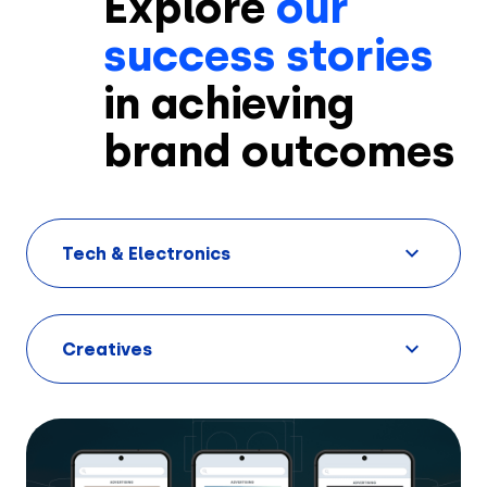
Explore
our
success stories
in achieving
brand outcomes
Solutions
Tech & Electronics
Creatives
Use Cases
Creatives
AI Insights
By Customer Type
Ad Gallery
Sonar™
Advertisers