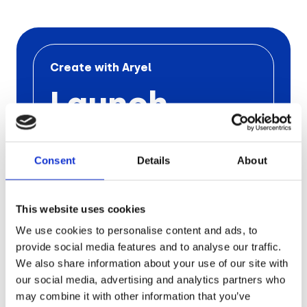
Retail
Tech & Electronics
Create with Aryel
Launch
Telecom
Your Next
Travel
Utilities
Consent
Details
About
Ad
Campaign
This website uses cookies
We use cookies to personalise content and ads, to
with Aryel
provide social media features and to analyse our traffic.
We also share information about your use of our site with
our social media, advertising and analytics partners who
Schedule a free call
with one
of our
experts to find out the
pros of
Aryel
may combine it with other information that you’ve