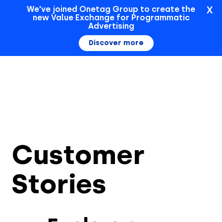
X
We've joined Onetag Group to create the
new Value Exchange for Programmatic
Sign In
Advertising
Discover more
Customer
Stories