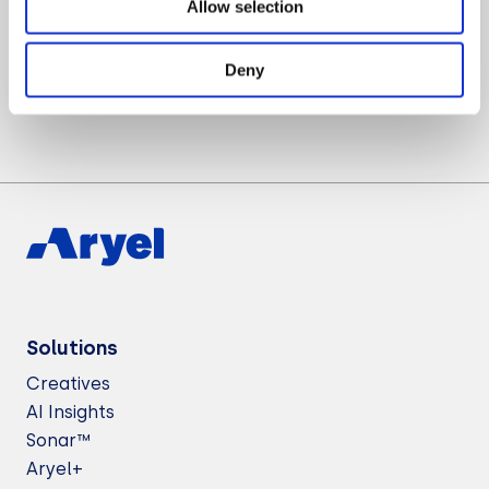
Allow selection
Want to know more about Aryel?
Let’s Talk
Deny
Solutions
Creatives
AI Insights
Sonar™
Aryel+