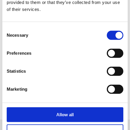
in a Live Demo
tailored on your needs.
provided to them or that they’ve collected from your use
of their services.
Consent
Necessary
Selection
Preferences
Statistics
Contact Us
Marketing
Allow all