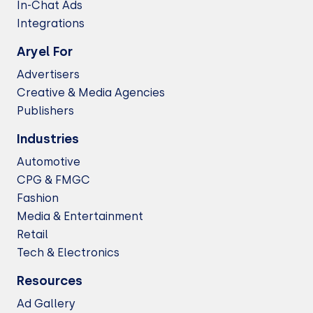
In-Chat Ads
Integrations
Aryel For
Advertisers
Creative & Media Agencies
Publishers
Industries
Automotive
CPG & FMGC
Fashion
Media & Entertainment
Retail
Tech & Electronics
Resources
Ad Gallery