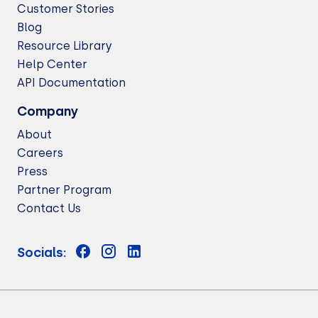
Customer Stories
Blog
Resource Library
Help Center
API Documentation
Company
About
Careers
Press
Partner Program
Contact Us
Socials: