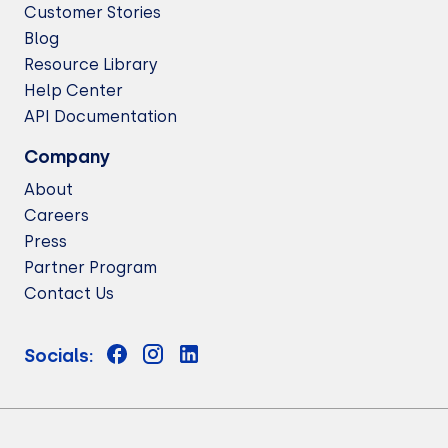
Customer Stories
Blog
Resource Library
Help Center
API Documentation
Company
About
Careers
Press
Partner Program
Contact Us
Socials: