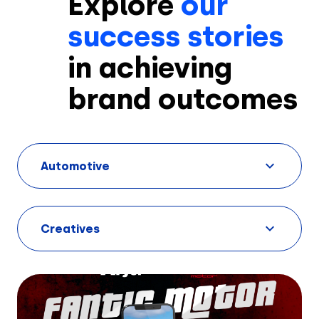
Explore
our
success stories
in achieving
brand outcomes
Solutions
Automotive
Creatives
Use Cases
Creatives
AI Insights
By Customer Type
Ad Gallery
Sonar™
Advertisers