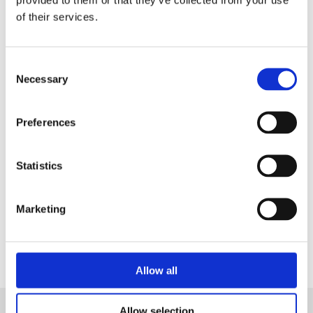
in a Live Demo
tailored on your needs.
of their services.
Consent
Necessary
Selection
Preferences
Statistics
Marketing
Contact Us
Allow all
Allow selection