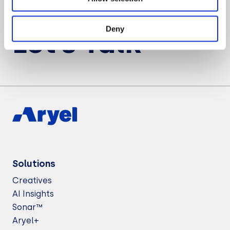
Want to know more about Aryel?
Deny
Let’s Talk
Solutions
Creatives
AI Insights
Sonar™
Aryel+