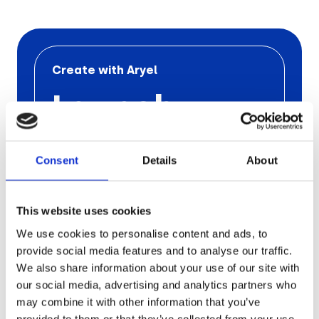
Retail
Tech & Electronics
Create with Aryel
Launch
Telecom
Travel
Your Next
Consent
Details
About
Utilities
Ad
Campaign
This website uses cookies
We use cookies to personalise content and ads, to
with Aryel
provide social media features and to analyse our traffic.
We also share information about your use of our site with
our social media, advertising and analytics partners who
Schedule a free call
with one
of our
may combine it with other information that you’ve
experts to find out the
pros of
Aryel
provided to them or that they’ve collected from your use