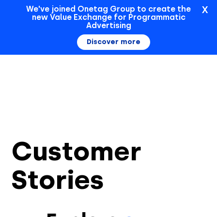
X
We've joined Onetag Group to create the
new Value Exchange for Programmatic
Sign In
Advertising
Discover more
Customer
Stories