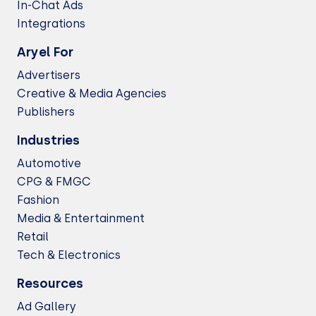
In-Chat Ads
Integrations
Aryel For
Advertisers
Creative & Media Agencies
Publishers
Industries
Automotive
CPG & FMGC
Fashion
Media & Entertainment
Retail
Tech & Electronics
Resources
Ad Gallery