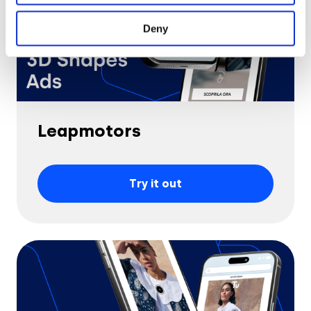
Deny
Leapmotors
Try it out