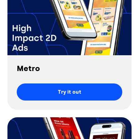
Metro
Try it out