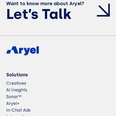
Want to know more about Aryel?
Let’s Talk
Solutions
Creatives
AI Insights
Sonar™
Aryel+
In-Chat Ads