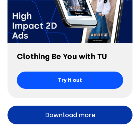
Clothing Be You with TU
Try it out
Download more