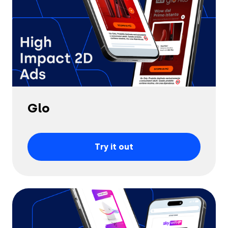
Glo
Try it out