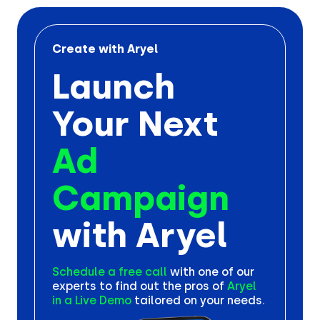
Create with Aryel
Launch
Your Next
Ad
Campaign
with Aryel
Schedule a free call
with one
of our
experts to find out the
pros of
Aryel
in a Live Demo
tailored on your needs.