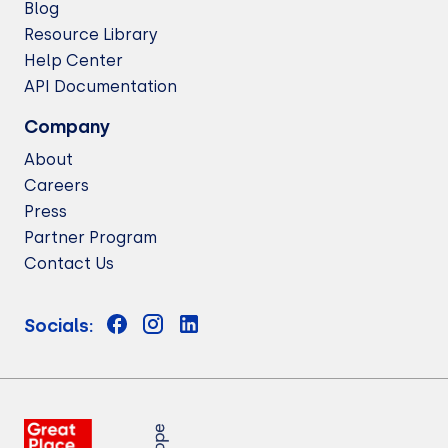
Blog
Resource Library
Help Center
API Documentation
Company
About
Careers
Press
Partner Program
Contact Us
Socials: