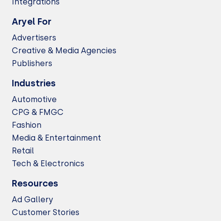
Integrations
Aryel For
Advertisers
Creative & Media Agencies
Publishers
Industries
Automotive
CPG & FMGC
Fashion
Media & Entertainment
Retail
Tech & Electronics
Resources
Ad Gallery
Customer Stories