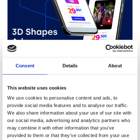
Sky
Consent
Details
About
Try it out
This website uses cookies
We use cookies to personalise content and ads, to
provide social media features and to analyse our traffic.
We also share information about your use of our site with
our social media, advertising and analytics partners who
may combine it with other information that you’ve
provided to them or that they’ve collected from your use