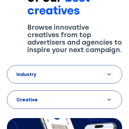
creatives
Browse innovative
creatives from top
advertisers and agencies to
inspire your next campaign.
Industry
Creative