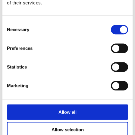
of their services.
Consent
Necessary
Selection
Preferences
Electrolux Professional
Statistics
Try it out
Marketing
Allow all
Allow selection