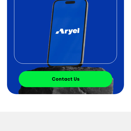
Contact Us