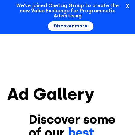
X
We've joined Onetag Group to create the
new Value Exchange for Programmatic
Sign In
Advertising
Discover more
Ad Gallery
Discover some
of our
best